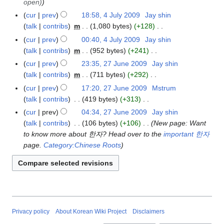
l
r
open)
u
m
u
2
t
e
d
y
y
l
a
cur
prev
18:58, 4 July 2009
Jay shin
4
m
0
s
r
i
2
y
r
talk
contribs
m
1,080 bytes
+128
J
m
1
u
2
t
0
2
N
y
u
a
cur
prev
00:40, 4 July 2009
Jay shin
0
m
0
s
0
0
o
l
r
talk
contribs
m
952 bytes
+241
m
0
u
9
0
e
y
N
y
a
cur
prev
23:35, 27 June 2009
Jay shin
2
9
m
9
d
2
o
r
talk
contribs
m
711 bytes
+292
7
m
i
0
e
N
y
J
a
cur
prev
17:20, 27 June 2009
Mstrum
t
0
d
o
u
r
talk
contribs
419 bytes
+313
s
9
i
e
n
N
y
cur
prev
04:34, 27 June 2009
Jay shin
u
t
d
e
o
talk
contribs
106 bytes
+106
New page: Want
m
s
i
2
e
to know more about 한자? Head over to the
important 한자
m
u
t
0
d
page.
Category:Chinese Roots
a
m
s
0
i
r
m
u
9
t
y
a
m
s
r
m
u
y
a
m
r
m
Privacy policy
About Korean Wiki Project
Disclaimers
y
a