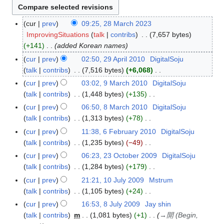
cur
prev
09:25, 28 March 2023
2
ImprovingSituations
talk
contribs
7,657 bytes
8
+141
added Korean names
M
a
cur
prev
02:50, 29 April 2010
DigitalSoju
2
r
talk
contribs
7,516 bytes
+6,068
9
c
N
A
cur
prev
03:02, 9 March 2010
DigitalSoju
9
h
o
p
talk
contribs
1,448 bytes
+135
M
2
e
r
N
a
cur
prev
06:50, 8 March 2010
DigitalSoju
8
0
d
i
o
r
talk
contribs
1,313 bytes
+78
M
2
i
l
e
c
N
a
cur
prev
11:38, 6 February 2010
DigitalSoju
6
3
t
2
d
h
o
r
talk
contribs
1,235 bytes
−49
F
s
0
i
2
e
c
N
e
cur
prev
06:23, 23 October 2009
DigitalSoju
2
u
1
t
0
d
h
o
b
talk
contribs
1,284 bytes
+179
3
m
0
s
1
i
2
e
r
N
O
m
cur
prev
21:21, 10 July 2009
Mstrum
1
u
0
t
0
d
u
o
c
a
talk
contribs
1,105 bytes
+24
0
m
s
1
i
a
e
t
N
r
J
m
cur
prev
16:53, 8 July 2009
Jay shin
8
u
0
t
r
d
o
o
y
u
a
talk
contribs
m
1,081 bytes
+1
→
開 (Begin,
J
m
s
y
i
b
e