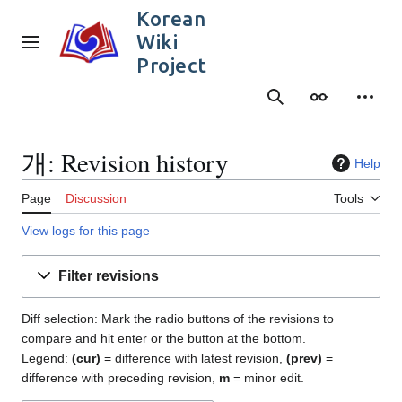
Jump
Korean
to
Wiki
content
Main menu
Project
Search
Appearance
Person
개: Revision history
Help
Page
Discussion
Tools
View logs for this page
Filter revisions
Diff selection: Mark the radio buttons of the revisions to
compare and hit enter or the button at the bottom.
Legend:
(cur)
= difference with latest revision,
(prev)
=
difference with preceding revision,
m
= minor edit.