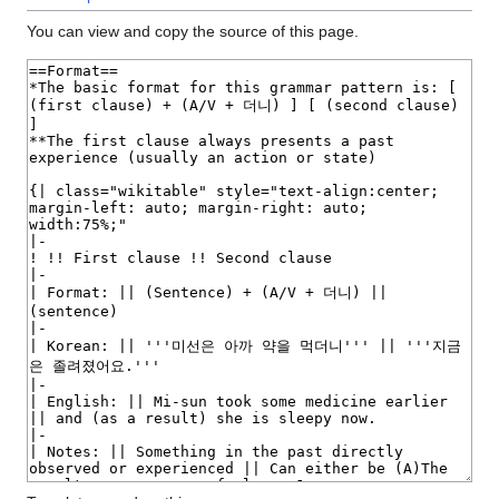
You can view and copy the source of this page.