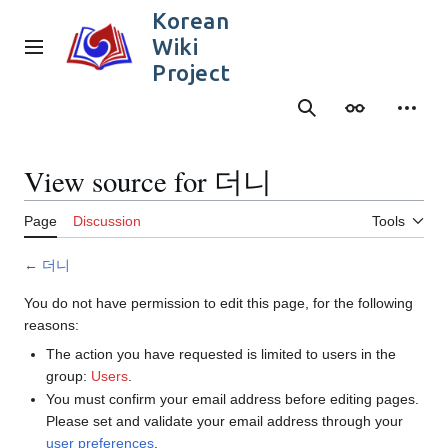
Jump
Korean
to
Wiki
content
Main menu
Project
Search
Appearance
Person
View source for 더니
Page
Discussion
Tools
←
더니
You do not have permission to edit this page, for the following
reasons:
The action you have requested is limited to users in the
group:
Users
.
You must confirm your email address before editing pages.
Please set and validate your email address through your
user preferences
.