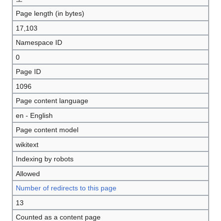
Page length (in bytes)
17,103
Namespace ID
0
Page ID
1096
Page content language
en - English
Page content model
wikitext
Indexing by robots
Allowed
Number of redirects to this page
13
Counted as a content page