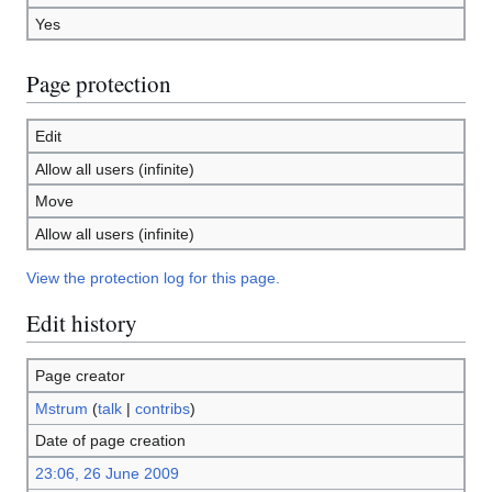
Yes
Page protection
Edit
Allow all users (infinite)
Move
Allow all users (infinite)
View the protection log for this page.
Edit history
Page creator
Mstrum
(
talk
|
contribs
)
Date of page creation
23:06, 26 June 2009