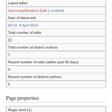
Latest editor
ImprovingSituations
(
talk
|
contribs
)
Date of latest edit
00:14, 9 April 2023
Total number of edits
22
Total number of distinct authors
7
Recent number of edits (within past 90 days)
0
Recent number of distinct authors
0
Page properties
Magic word (1)