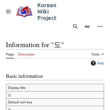
Jump
Korean
to
Wiki
content
Main menu
Project
Search
Appearance
Person
Information for "도"
Page
Discussion
Tools
Help
Basic information
Display title
도
Default sort key
도