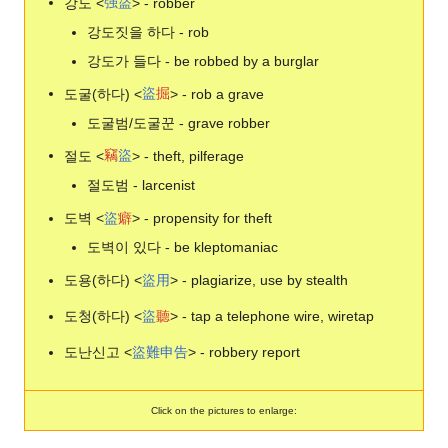
강도 <
强
盜
> - robber
강도짓을 하다 - rob
강도가 들다 - be robbed by a burglar
도굴(하다) <
盜
掘
> - rob a grave
도굴범/도굴꾼 - grave robber
절도 <
竊
盜
> - theft, pilferage
절도범 - larcenist
도벽 <
盜
癖
> - propensity for theft
도벽이 있다 - be kleptomaniac
도용(하다) <
盜
用
> - plagiarize, use by stealth
도청(하다) <
盜
聽
> - tap a telephone wire, wiretap
도난신고 <
盜
難
申
告
> - robbery report
Click on the pictures to enlarge: