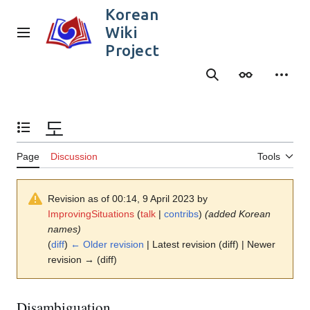
Jump
Korean
to
Wiki
content
Main menu
Project
Search
Appearance
Person
도
Toggle the table of contents
Page
Discussion
Tools
Revision as of 00:14, 9 April 2023 by
ImprovingSituations
(
talk
|
contribs
)
(added Korean
names)
(
diff
)
← Older revision
| Latest revision (diff) | Newer
revision → (diff)
Disambiguation