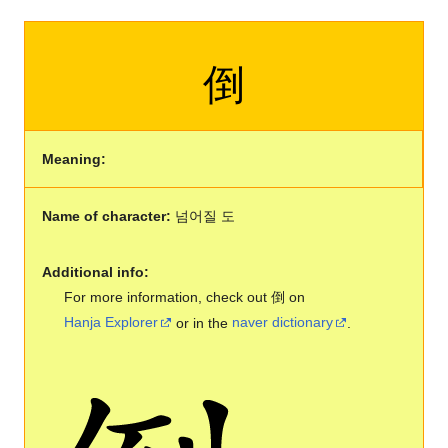
倒
Meaning:
Name of character:
넘어질 도
Additional info:
For more information, check out 倒 on
Hanja Explorer
or in the
naver dictionary
.