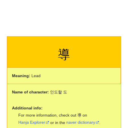
導
Meaning:
Lead
Name of character:
인도할 도
Additional info:
For more information, check out 導 on
Hanja Explorer
or in the
naver dictionary
.