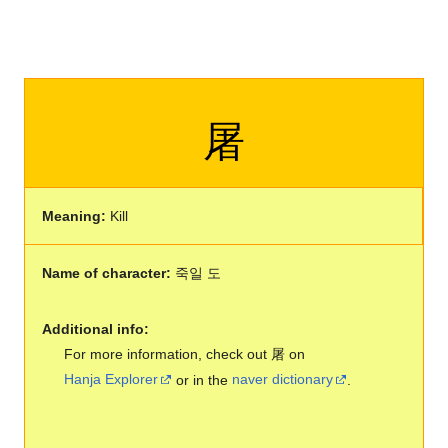
屠
Meaning:
Kill
Name of character:
죽일 도
Additional info:
For more information, check out 屠 on
Hanja Explorer
or in the
naver dictionary
.