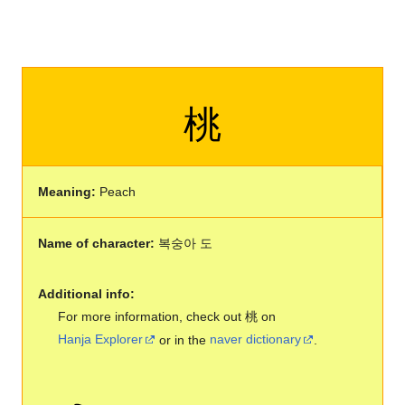
桃
Meaning:
Peach
Name of character:
복숭아 도
Additional info:
For more information, check out 桃 on
Hanja Explorer
or in the
naver dictionary
.