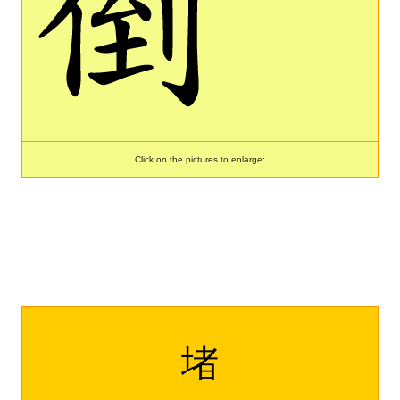
Click on the pictures to enlarge:
堵