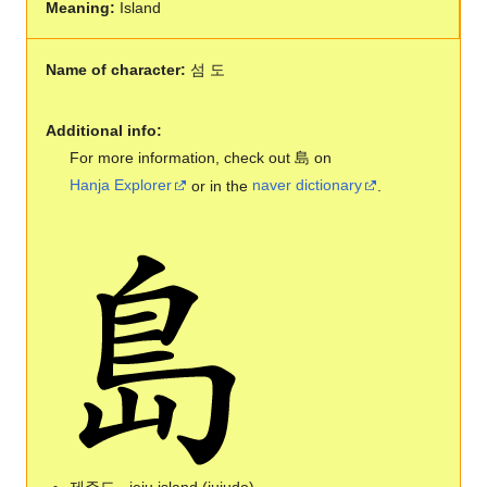
Meaning:
Island
Name of character:
섬 도
Additional info:
For more information, check out 島 on
Hanja Explorer
or in the
naver dictionary
.