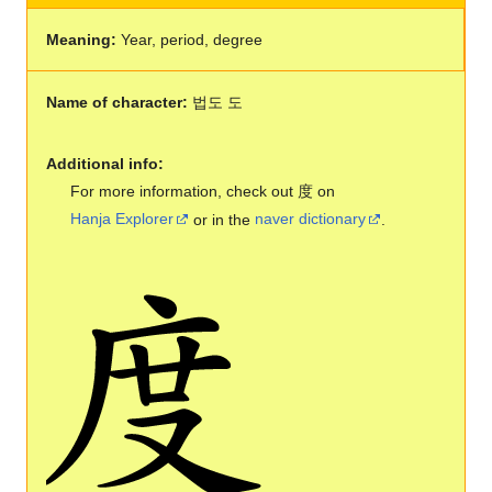
Meaning:
Year, period, degree
Name of character:
법도 도
Additional info:
For more information, check out 度 on
Hanja Explorer
or in the
naver dictionary
.