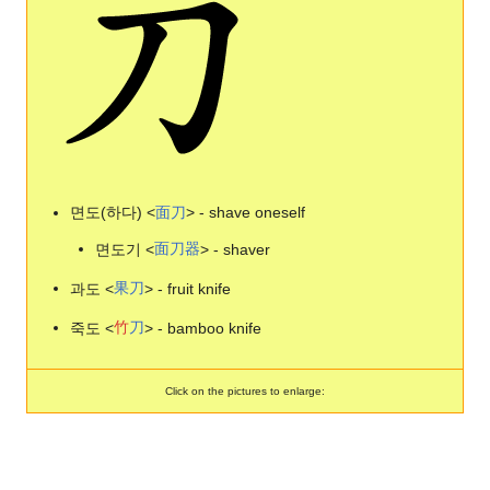
면도(하다) <
面
刀
> - shave oneself
면도기 <
面
刀
器
> - shaver
과도 <
果
刀
> - fruit knife
죽도 <
竹
刀
> - bamboo knife
Click on the pictures to enlarge: