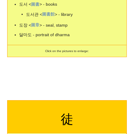
도서 <
圖
書
> - books
도서관 <
圖
書
館
> - library
도장 <
圖
章
> - seal, stamp
달마도 - portrait of dharma
Click on the pictures to enlarge:
徒