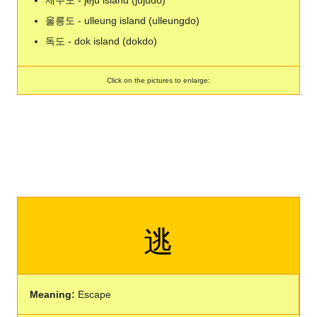
제주도 - jeju island (jujudo)
울릉도 - ulleung island (ulleungdo)
독도 - dok island (dokdo)
Click on the pictures to enlarge:
逃
Meaning:
Escape