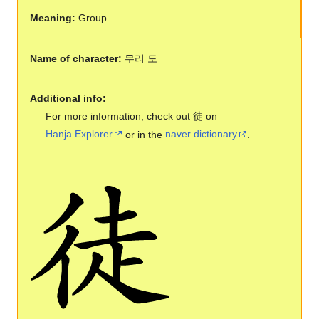
Meaning:
Group
Name of character:
무리 도
Additional info:
For more information, check out 徒 on
Hanja Explorer
or in the
naver dictionary
.