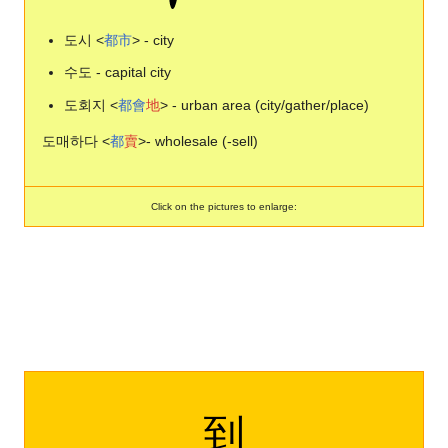
도시 <
都
市
> - city
수도 - capital city
도회지 <
都
會
地
> - urban area (city/gather/place)
도매하다 <
都
賣
>- wholesale (-sell)
Click on the pictures to enlarge:
到