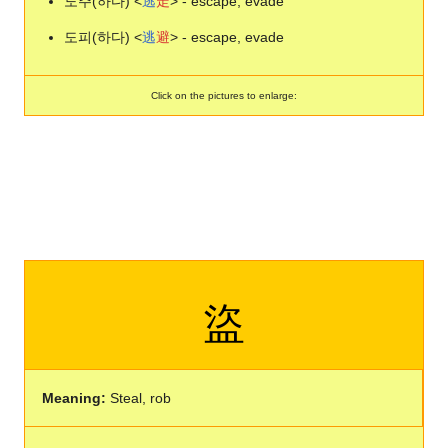
도주(하다) <
逃
走
> - escape, evade
도피(하다) <
逃
避
> - escape, evade
Click on the pictures to enlarge:
盜
Meaning:
Steal, rob