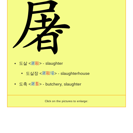
도살 <
屠
殺
> - slaughter
도살장 <
屠
殺
場
> - slaughterhouse
도축 <
屠
畜
> - butchery, slaughter
Click on the pictures to enlarge: