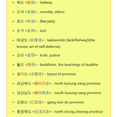
복도 <
複
道
> - hallway
도덕 <
道
德
> - morality, ethics
효도 <
孝
道
> - filial piety
도구 <
道
具
> - tool
태권도 <
跆
拳
道
> - taekwondo (kick/fist/way)(the
korean art of self-defense)
도리 <
道
理
> - truth, justice
불도 <
佛
道
> - buddhism, the teachings of buddha
경기도 <
京
畿
道
> - kyoun ki province
경상북도 <
慶
尙
北
道
> - north kyoung sang province
경상남도 <
慶
尙
南
道
> - south kyoung sang province
강원도 <
江
原
道
> - gang won do province
충청북도 <
忠
淸
北
道
> - north chung cheong province