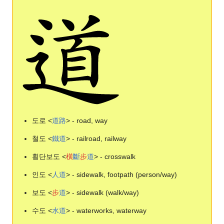
도로 <
道
路
> - road, way
철도 <
鐵
道
> - railroad, railway
횡단보도 <
橫
斷
步
道
> - crosswalk
인도 <
人
道
> - sidewalk, footpath (person/way)
보도 <
步
道
> - sidewalk (walk/way)
수도 <
水
道
> - waterworks, waterway