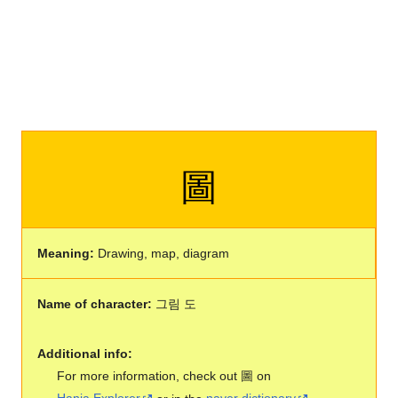
圖
Meaning:
Drawing, map, diagram
Name of character:
그림 도
Additional info:
For more information, check out 圖 on