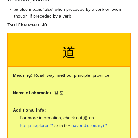
도 also means 'also' when preceded by a verb or 'even
though' if preceded by a verb
Total Characters: 40
道
Meaning:
Road, way, method, principle, province
Name of character:
길 도
Additional info:
For more information, check out 道 on
Hanja Explorer
or in the
naver dictionary
.