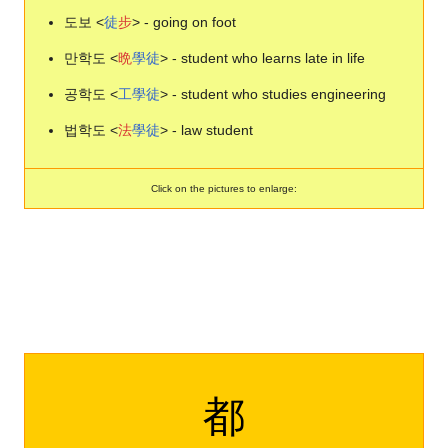
도보 <
徒
步
> - going on foot
만학도 <
晩
學
徒
> - student who learns late in life
공학도 <
工
學
徒
> - student who studies engineering
법학도 <
法
學
徒
> - law student
Click on the pictures to enlarge:
都