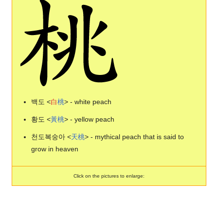
백도 <
白
桃
> - white peach
황도 <
黃
桃
> - yellow peach
천도복숭아 <
天
桃
> - mythical peach that is said to
grow in heaven
Click on the pictures to enlarge: