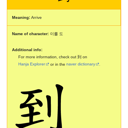
Meaning:
Arrive
Name of character:
이를 도
Additional info:
For more information, check out 到 on
Hanja Explorer
or in the
naver dictionary
.