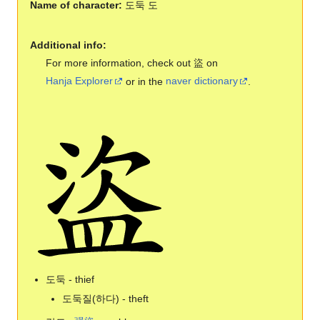
Name of character:
도둑 도
Additional info:
For more information, check out 盜 on
Hanja Explorer
or in the
naver dictionary
.
도둑 - thief
도둑질(하다) - theft