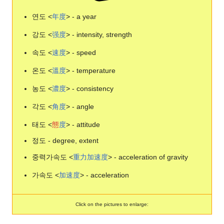
연도 <
年
度
> - a year
강도 <
强
度
> - intensity, strength
속도 <
速
度
> - speed
온도 <
溫
度
> - temperature
농도 <
濃
度
> - consistency
각도 <
角
度
> - angle
태도 <
態
度
> - attitude
정도 - degree, extent
중력가속도 <
重
力
加
速
度
> - acceleration of gravity
가속도 <
加
速
度
> - acceleration
Click on the pictures to enlarge: