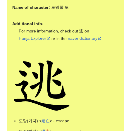
Name of character:
도망할 도
Additional info:
For more information, check out 逃 on
Hanja Explorer
or in the
naver dictionary
.
도망(가다) <
逃
亡
> - escape