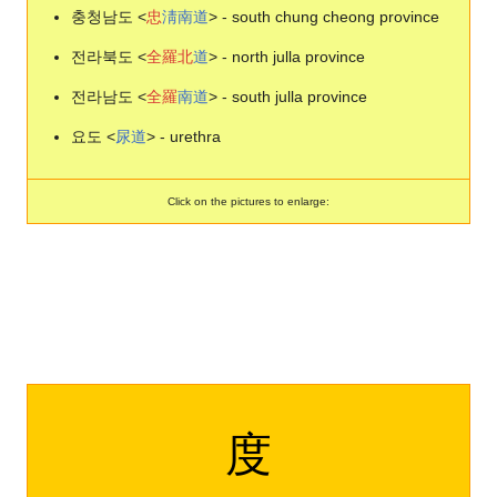
충청남도 <
忠
淸
南
道
> - south chung cheong province
전라북도 <
全
羅
北
道
> - north julla province
전라남도 <
全
羅
南
道
> - south julla province
요도 <
尿
道
> - urethra
Click on the pictures to enlarge:
度