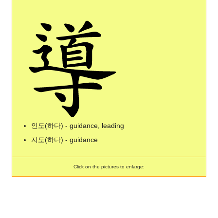
인도(하다) - guidance, leading
지도(하다) - guidance
Click on the pictures to enlarge: