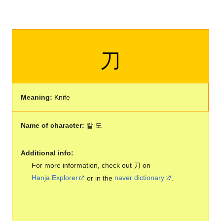
刀
Meaning:
Knife
Name of character:
칼 도
Additional info:
For more information, check out 刀 on
Hanja Explorer
or in the
naver dictionary
.