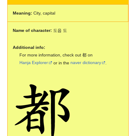
Meaning:
City, capital
Name of character:
도읍 도
Additional info:
For more information, check out 都 on
Hanja Explorer
or in the
naver dictionary
.