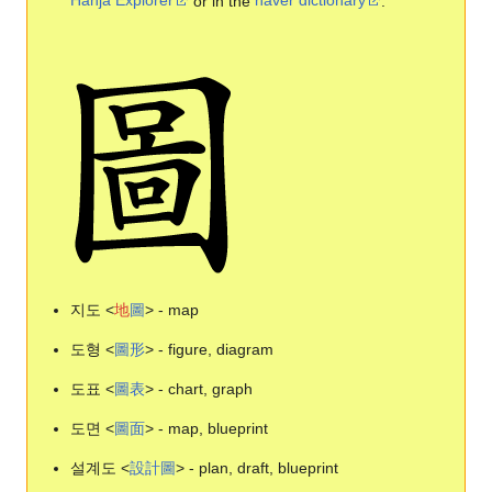
Hanja Explorer
or in the
naver dictionary
.
지도 <
地
圖
> - map
도형 <
圖
形
> - figure, diagram
도표 <
圖
表
> - chart, graph
도면 <
圖
面
> - map, blueprint
설계도 <
設
計
圖
> - plan, draft, blueprint