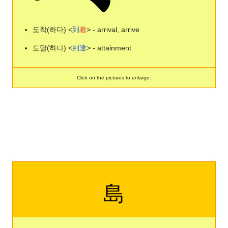
도착(하다) <
到
着
> - arrival, arrive
도달(하다) <
到
達
> - attainment
Click on the pictures to enlarge:
島