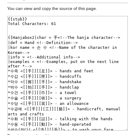
You can view and copy the source of this page.