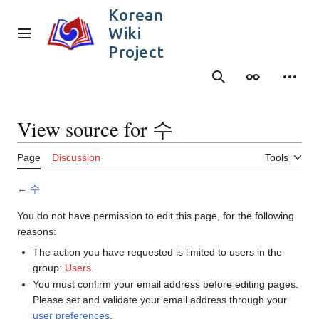
Jump
Korean
to
Wiki
content
Main menu
Project
Search
Appearance
Person
View source for 수
Page
Discussion
Tools
←
수
You do not have permission to edit this page, for the following
reasons:
The action you have requested is limited to users in the
group:
Users
.
You must confirm your email address before editing pages.
Please set and validate your email address through your
user preferences
.