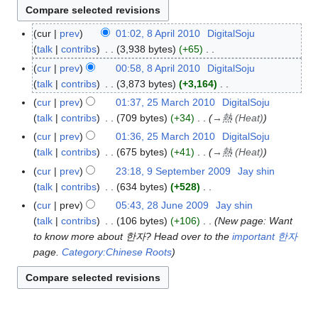
cur
prev
01:02, 8 April 2010
DigitalSoju
8
talk
contribs
3,938 bytes
+65
A
N
p
cur
prev
00:58, 8 April 2010
DigitalSoju
o
r
talk
contribs
3,873 bytes
+3,164
e
i
N
cur
prev
01:37, 25 March 2010
DigitalSoju
2
d
l
o
talk
contribs
709 bytes
+34
→
熱 (Heat)
5
i
2
e
M
cur
prev
01:36, 25 March 2010
DigitalSoju
t
0
d
a
talk
contribs
675 bytes
+41
→
熱 (Heat)
s
1
i
r
cur
prev
23:18, 9 September 2009
Jay shin
9
u
0
t
c
talk
contribs
634 bytes
+528
S
m
s
h
N
e
m
cur
prev
05:43, 28 June 2009
Jay shin
2
u
2
o
p
a
talk
contribs
106 bytes
+106
New page: Want
8
m
0
e
t
r
to know more about 한자? Head over to the
important 한자
J
m
1
d
e
y
page.
Category:Chinese Roots
u
a
0
i
m
n
r
t
b
e
y
s
e
2
u
r
0