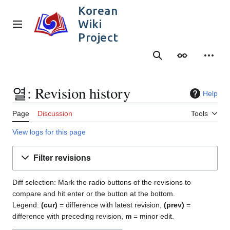
Jump
Korean
to
Wiki
content
Main menu
Project
Search
Appearance
Person
열: Revision history
Help
Page
Discussion
Tools
View logs for this page
Filter revisions
Diff selection: Mark the radio buttons of the revisions to
compare and hit enter or the button at the bottom.
Legend:
(cur)
= difference with latest revision,
(prev)
=
difference with preceding revision,
m
= minor edit.