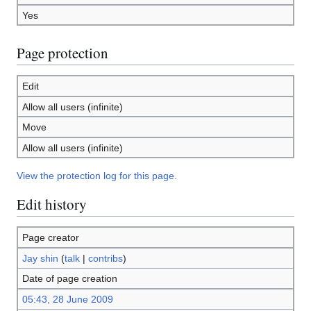
Yes
Page protection
Edit
Allow all users (infinite)
Move
Allow all users (infinite)
View the protection log for this page.
Edit history
Page creator
Jay shin
(
talk
|
contribs
)
Date of page creation
05:43, 28 June 2009