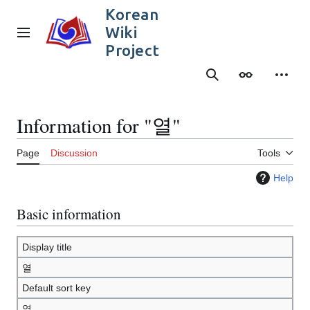
Jump
Korean
to
Wiki
content
Main menu
Project
Search
Appearance
Person
Information for "열"
Page
Discussion
Tools
Help
Basic information
Display title
열
Default sort key
열