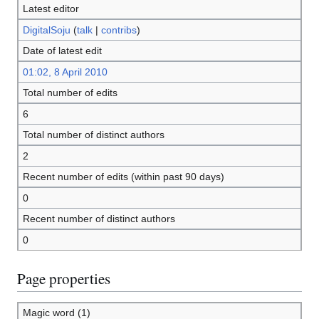
Latest editor
DigitalSoju
(
talk
|
contribs
)
Date of latest edit
01:02, 8 April 2010
Total number of edits
6
Total number of distinct authors
2
Recent number of edits (within past 90 days)
0
Recent number of distinct authors
0
Page properties
Magic word (1)