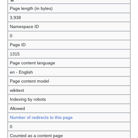
Page length (in bytes)
3,938
Namespace ID
0
Page ID
1315
Page content language
en - English
Page content model
wikitext
Indexing by robots
Allowed
Number of redirects to this page
0
Counted as a content page