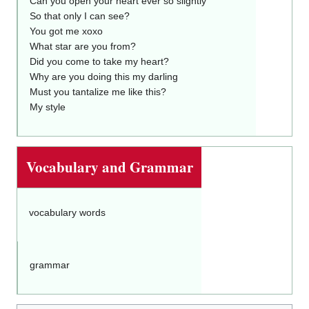
Can you open your heart ever so slightly
So that only I can see?
You got me xoxo
What star are you from?
Did you come to take my heart?
Why are you doing this my darling
Must you tantalize me like this?
My style
Vocabulary and Grammar
vocabulary words
grammar