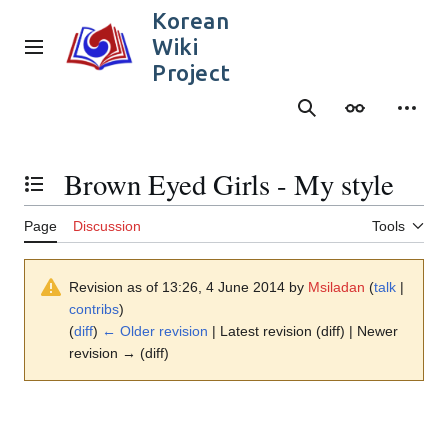
Jump
Korean
to
Wiki
content
Main menu
Project
Search
Appearance
Person
Brown Eyed Girls - My style
Toggle the table of contents
Page
Discussion
Tools
Revision as of 13:26, 4 June 2014 by
Msiladan
(
talk
|
contribs
)
(
diff
)
← Older revision
| Latest revision (diff) | Newer
revision → (diff)