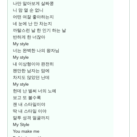
나만 알아보게 살짜쿵
니 맘 열 순 없니
어떤 여잘 좋아하는지
네 눈에 난 안 차는지
까탈스런 날 한 인기 하는 날
반하게 한 너잖아
My style
너는 완벽한 나의 왕자님
My style
내 이상형이야 완전히
왠만한 남자는 맘에
차지도 않았던 난데
My style
헌데 난 벌써 너의 노예
보고 또 볼수록
잰 내 스타일이야
딱 내 스타일 이야
말투 성격 얼굴까지
My Style
You make me