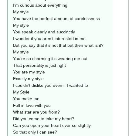
I’m curious about everything
My style
You have the perfect amount of carelessness
My style
You speak clearly and succinctly
I wonder if you aren’t interested in me
But you say that it’s not that but then what is it?
My style
You’re so charming it’s wearing me out
That personality is just right
You are my style
Exactly my style
I couldn’t dislike you even if I wanted to
My Style
You make me
Fall in love with you
What star are you from?
Did you come to take my heart?
Can you open your heart ever so slightly
So that only I can see?