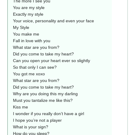
The more I see you
You are my style
Exactly my style
Your voice, personality and even your face
My Style
You make me
Fall in love with you
What star are you from?
Did you come to take my heart?
Can you open your heart ever so slightly
So that only I can see?
You got me xoxo
What star are you from?
Did you come to take my heart?
Why are you doing this my darling
Must you tantalize me like this?
Kiss me
I wonder if you really don’t have a girl
I hope you’re not a player
What is your sign?
How do you sleep?