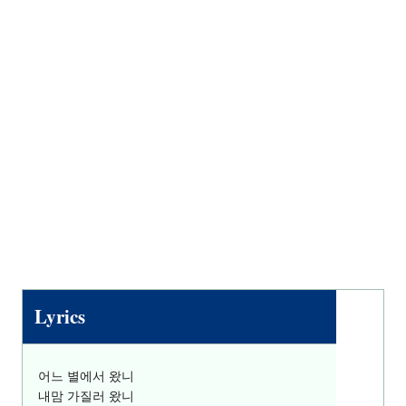
Lyrics
어느 별에서 왔니
내맘 가질러 왔니