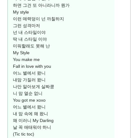
하면 그건 또 아니라니까 뭔가
My style
이런 매력덩이 넌 까칠하지
그런 성격마저
넌 내 스타일이야
딱 내 스타일 이야
미워할래도 못해 난
My Style
You make me
Fall in love with you
어느 별에서 왔니
내맘 가질러 왔니
나만 알아보게 살짜쿵
니 맘 열순 없니
You got me xoxo
어느 별에서 왔니
내 맘 속에 왜 왔니
왜 이러니 My Darling
날 꼭 애태워야 하니
(Tic tic toc)