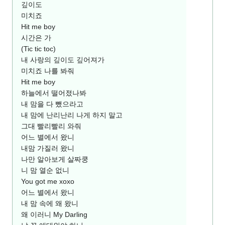
깊이도
미치죠
Hit me boy
시간은 가
(Tic tic toc)
내 사랑의 깊이도 깊어져가
미치죠 나를 봐줘
Hit me boy
하늘에서 떨어졌나봐
내 맘을 다 뺐으라고
내 맘에 난리난리 나게 하지 말고
그대 빨리빨리 와줘
어느 별에서 왔니
내맘 가질러 왔니
나만 알아보게 살짜쿵
니 맘 열순 없니
You got me xoxo
어느 별에서 왔니
내 맘 속에 왜 왔니
왜 이러니 My Darling