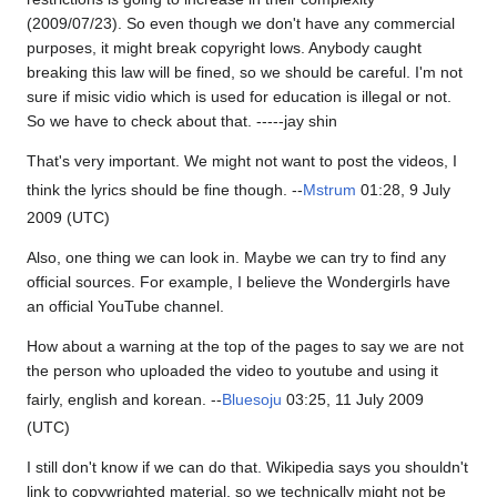
(2009/07/23). So even though we don't have any commercial
purposes, it might break copyright lows. Anybody caught
breaking this law will be fined, so we should be careful. I'm not
sure if misic vidio which is used for education is illegal or not.
So we have to check about that. -----jay shin
That's very important. We might not want to post the videos, I
think the lyrics should be fine though. --
Mstrum
01:28, 9 July
2009 (UTC)
Also, one thing we can look in. Maybe we can try to find any
official sources. For example, I believe the Wondergirls have
an official YouTube channel.
How about a warning at the top of the pages to say we are not
the person who uploaded the video to youtube and using it
fairly, english and korean. --
Bluesoju
03:25, 11 July 2009
(UTC)
I still don't know if we can do that. Wikipedia says you shouldn't
link to copywrighted material, so we technically might not be