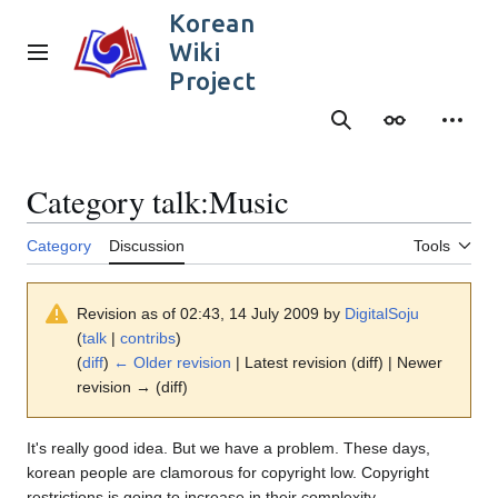
Jump
Korean
to
Wiki
content
Main menu
Project
Search
Appearance
Person
Category talk
:
Music
Category
Discussion
Tools
Revision as of 02:43, 14 July 2009 by
DigitalSoju
(
talk
|
contribs
)
(
diff
)
← Older revision
| Latest revision (diff) | Newer
revision → (diff)
It's really good idea. But we have a problem. These days,
korean people are clamorous for copyright low. Copyright
restrictions is going to increase in their complexity