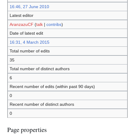
16:46, 27 June 2010
Latest editor
AranzazuCF
(
talk
|
contribs
)
Date of latest edit
16:31, 4 March 2015
Total number of edits
35
Total number of distinct authors
6
Recent number of edits (within past 90 days)
0
Recent number of distinct authors
0
Page properties