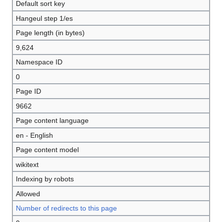
Default sort key
Hangeul step 1/es
Page length (in bytes)
9,624
Namespace ID
0
Page ID
9662
Page content language
en - English
Page content model
wikitext
Indexing by robots
Allowed
Number of redirects to this page