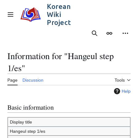
Jump
Korean
to
Wiki
content
Main menu
Project
Search
Appearance
Person
Information for "Hangeul step
1/es"
Page
Discussion
Tools
Help
Basic information
Display title
Hangeul step 1/es