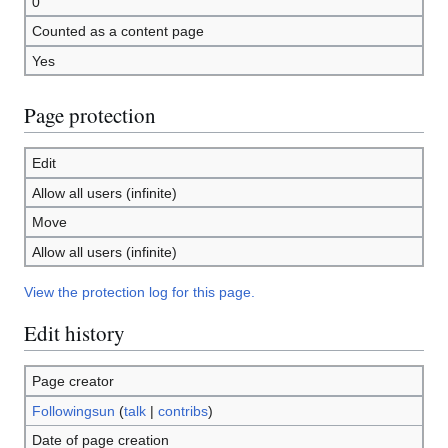
0
Counted as a content page
Yes
Page protection
Edit
Allow all users (infinite)
Move
Allow all users (infinite)
View the protection log for this page.
Edit history
Page creator
Followingsun
(
talk
|
contribs
)
Date of page creation