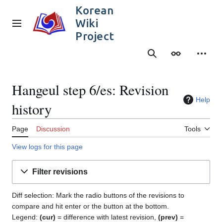
Jump
Korean
to
Wiki
content
Main menu
Project
Search
Appearance
Person
Hangeul step 6/es: Revision
Help
history
Page
Discussion
Tools
View logs for this page
Filter revisions
Diff selection: Mark the radio buttons of the revisions to
compare and hit enter or the button at the bottom.
Legend:
(cur)
= difference with latest revision,
(prev)
=