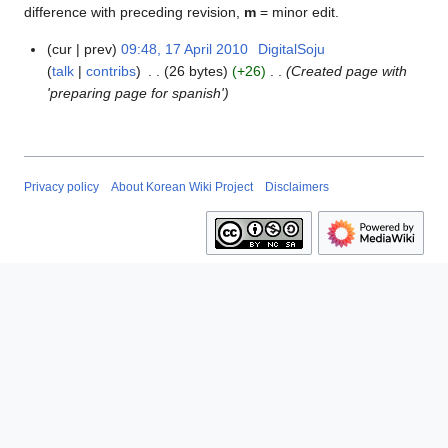
difference with preceding revision,
m
= minor edit.
cur
prev
09:48, 17 April 2010
DigitalSoju
1
talk
contribs
26 bytes
+26
Created page with
7
'preparing page for spanish'
A
p
r
i
l
Privacy policy
About Korean Wiki Project
Disclaimers
2
0
1
0