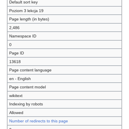
Default sort key
Poziom 3 lekcja 19
Page length (in bytes)
2,486
Namespace ID
0
Page ID
13618
Page content language
en - English
Page content model
wikitext
Indexing by robots
Allowed
Number of redirects to this page