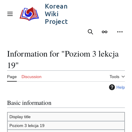
Jump
Korean
to
Wiki
content
Main menu
Project
Search
Appearance
Person
Information for "Poziom 3 lekcja
19"
Page
Discussion
Tools
Help
Basic information
Display title
Poziom 3 lekcja 19