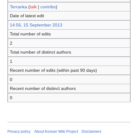
Terranka
(
talk
|
contribs
)
Date of latest edit
14:56, 15 September 2013
Total number of edits
2
Total number of distinct authors
1
Recent number of edits (within past 90 days)
0
Recent number of distinct authors
0
Privacy policy
About Korean Wiki Project
Disclaimers