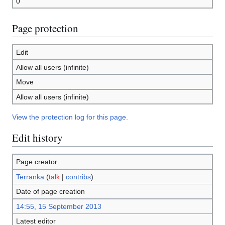
0
Page protection
Edit
Allow all users (infinite)
Move
Allow all users (infinite)
View the protection log for this page.
Edit history
Page creator
Terranka
(
talk
|
contribs
)
Date of page creation
14:55, 15 September 2013
Latest editor