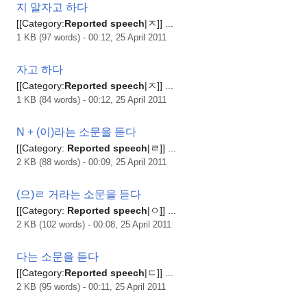
지 말자고 하다
[[Category:
Reported
speech
|ㅈ]] ...
1 KB (97 words) - 00:12, 25 April 2011
자고 하다
[[Category:
Reported
speech
|ㅈ]] ...
1 KB (84 words) - 00:12, 25 April 2011
N + (이)라는 소문을 듣다
[[Category:
Reported
speech
|ㄹ]] ...
2 KB (88 words) - 00:09, 25 April 2011
(으)ㄹ 거라는 소문을 듣다
[[Category:
Reported
speech
|ㅇ]] ...
2 KB (102 words) - 00:08, 25 April 2011
다는 소문을 듣다
[[Category:
Reported
speech
|ㄷ]] ...
2 KB (95 words) - 00:11, 25 April 2011