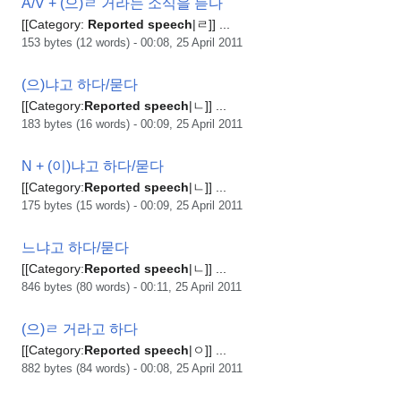
A/V + (으)ㄹ 거라는 소식을 듣다
[[Category:
Reported
speech
|ㄹ]] ...
153 bytes (12 words) - 00:08, 25 April 2011
(으)냐고 하다/묻다
[[Category:
Reported
speech
|ㄴ]] ...
183 bytes (16 words) - 00:09, 25 April 2011
N + (이)냐고 하다/묻다
[[Category:
Reported
speech
|ㄴ]] ...
175 bytes (15 words) - 00:09, 25 April 2011
느냐고 하다/묻다
[[Category:
Reported
speech
|ㄴ]] ...
846 bytes (80 words) - 00:11, 25 April 2011
(으)ㄹ 거라고 하다
[[Category:
Reported
speech
|ㅇ]] ...
882 bytes (84 words) - 00:08, 25 April 2011