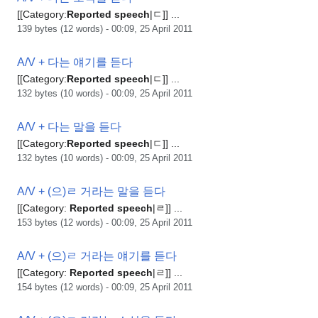
[[Category:
Reported
speech
|ㄷ]] ...
139 bytes (12 words) - 00:09, 25 April 2011
A/V + 다는 얘기를 듣다
[[Category:
Reported
speech
|ㄷ]] ...
132 bytes (10 words) - 00:09, 25 April 2011
A/V + 다는 말을 듣다
[[Category:
Reported
speech
|ㄷ]] ...
132 bytes (10 words) - 00:09, 25 April 2011
A/V + (으)ㄹ 거라는 말을 듣다
[[Category:
Reported
speech
|ㄹ]] ...
153 bytes (12 words) - 00:09, 25 April 2011
A/V + (으)ㄹ 거라는 얘기를 듣다
[[Category:
Reported
speech
|ㄹ]] ...
154 bytes (12 words) - 00:09, 25 April 2011