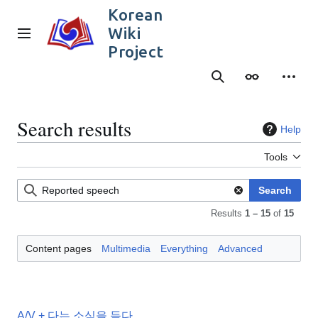
Jump
Korean
to
Wiki
content
Main menu
Project
Search
Appearance
Person
Search results
Help
Tools
Search
Results
1 – 15
of
15
Content pages
Multimedia
Everything
Advanced
A/V + 다는 소식을 듣다