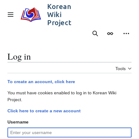
Jump
Korean
to
Wiki
content
Main menu
Project
Search
Appearance
Person
Log in
Tools
To create an account, click here
You must have cookies enabled to log in to Korean Wiki
Project.
Click here to create a new account
Username