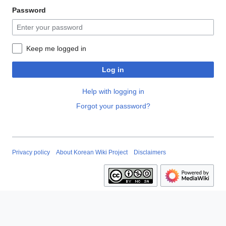
Password
Keep me logged in
Log in
Help with logging in
Forgot your password?
Privacy policy
About Korean Wiki Project
Disclaimers