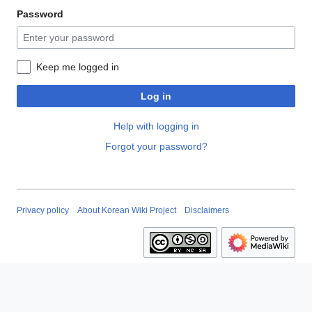
Password
Keep me logged in
Log in
Help with logging in
Forgot your password?
Privacy policy
About Korean Wiki Project
Disclaimers