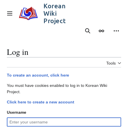
Jump
Korean
to
Wiki
content
Main menu
Project
Search
Appearance
Person
Log in
Tools
To create an account, click here
You must have cookies enabled to log in to Korean Wiki
Project.
Click here to create a new account
Username