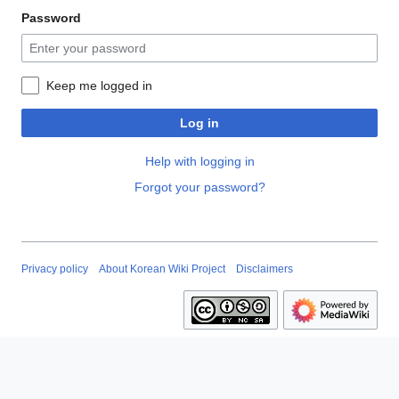
Password
Keep me logged in
Log in
Help with logging in
Forgot your password?
Privacy policy
About Korean Wiki Project
Disclaimers