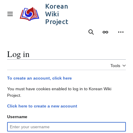
Jump
Korean
to
Wiki
content
Main menu
Project
Search
Appearance
Person
Log in
Tools
To create an account, click here
You must have cookies enabled to log in to Korean Wiki
Project.
Click here to create a new account
Username