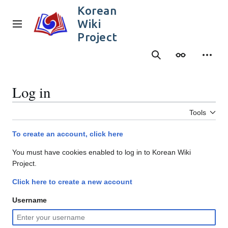
Jump
Korean
to
Wiki
content
Main menu
Project
Search
Appearance
Person
Log in
Tools
To create an account, click here
You must have cookies enabled to log in to Korean Wiki
Project.
Click here to create a new account
Username