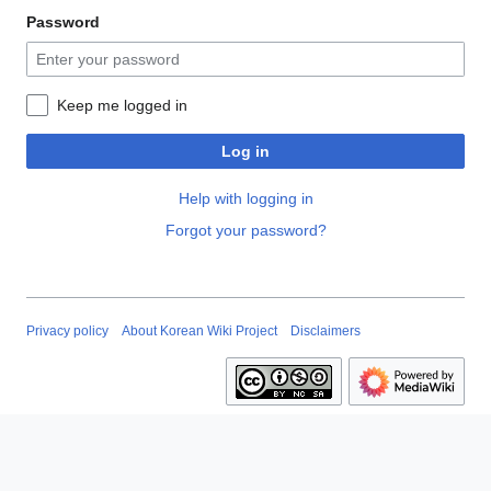
Password
Keep me logged in
Log in
Help with logging in
Forgot your password?
Privacy policy
About Korean Wiki Project
Disclaimers