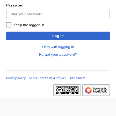
Password
Keep me logged in
Log in
Help with logging in
Forgot your password?
Privacy policy
About Korean Wiki Project
Disclaimers