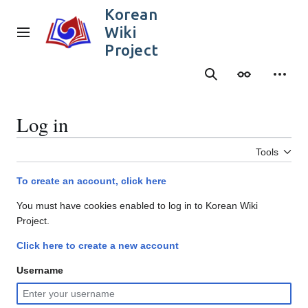
Jump
Korean
to
Wiki
content
Main menu
Project
Search
Appearance
Person
Log in
Tools
To create an account, click here
You must have cookies enabled to log in to Korean Wiki
Project.
Click here to create a new account
Username