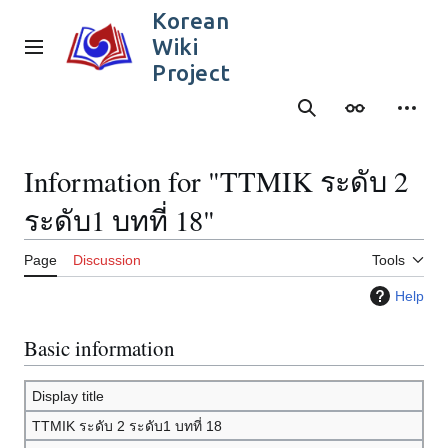
Jump
Korean
to
Wiki
content
Main menu
Project
Search
Appearance
Person
Information for "TTMIK ระดับ 2
ระดับ1 บทที่ 18"
Page
Discussion
Tools
Help
Basic information
Display title
TTMIK ระดับ 2 ระดับ1 บทที่ 18