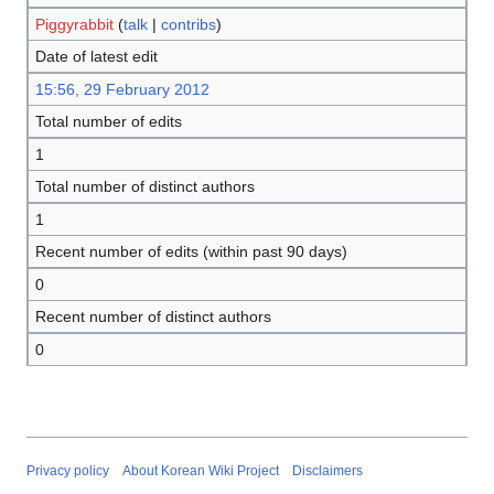
Piggyrabbit
(
talk
|
contribs
)
Date of latest edit
15:56, 29 February 2012
Total number of edits
1
Total number of distinct authors
1
Recent number of edits (within past 90 days)
0
Recent number of distinct authors
0
Privacy policy
About Korean Wiki Project
Disclaimers