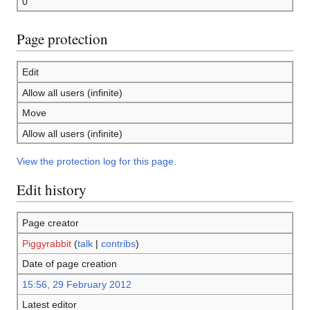
0
Page protection
Edit
Allow all users (infinite)
Move
Allow all users (infinite)
View the protection log for this page.
Edit history
Page creator
Piggyrabbit
(
talk
|
contribs
)
Date of page creation
15:56, 29 February 2012
Latest editor