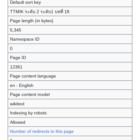
Default sort key
TTMIK ระดับ 2 ระดับ1 บทที่ 18
Page length (in bytes)
5,345
Namespace ID
0
Page ID
12361
Page content language
en - English
Page content model
wikitext
Indexing by robots
Allowed
Number of redirects to this page