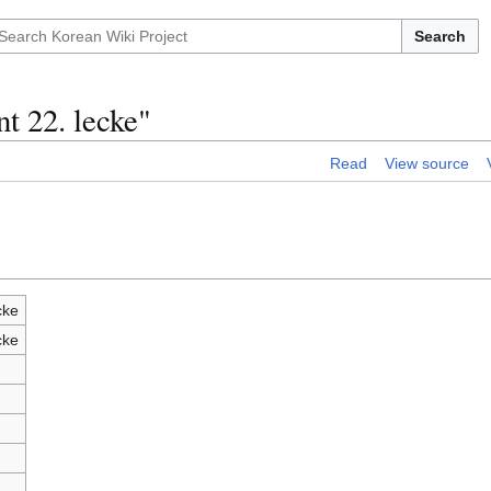
Search
t 22. lecke"
Read
View source
cke
cke