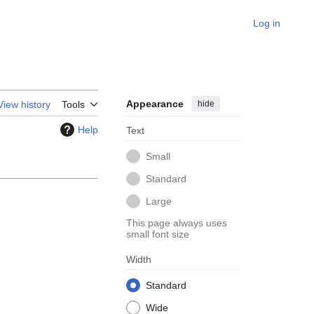
Log in
Appearance
hide
View history
Tools
Help
Text
Small
Standard
Large
This page always uses
small font size
Width
Standard
Wide