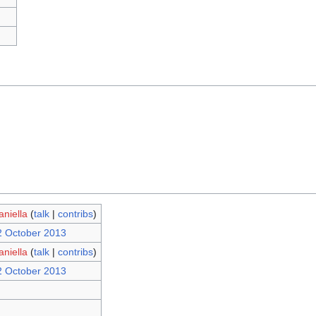
aniella
(
talk
|
contribs
)
2 October 2013
aniella
(
talk
|
contribs
)
2 October 2013