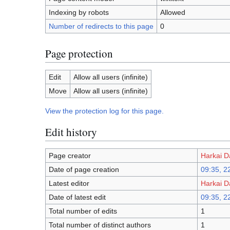
Indexing by robots
Allowed
Number of redirects to this page
0
Page protection
Edit
Allow all users (infinite)
Move
Allow all users (infinite)
View the protection log for this page.
Edit history
Page creator
Harkai D
Date of page creation
09:35, 2
Latest editor
Harkai D
Date of latest edit
09:35, 2
Total number of edits
1
Total number of distinct authors
1