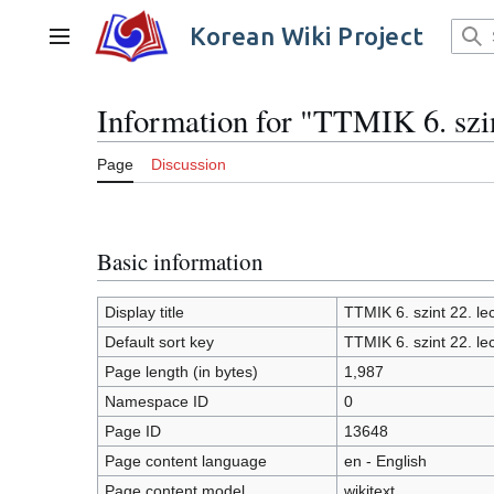
Jump
to
Korean Wiki Project
Main menu
content
Information for "TTMIK 6. szin
Page
Discussion
Basic information
Display title
TTMIK 6. szint 22. le
Default sort key
TTMIK 6. szint 22. le
Page length (in bytes)
1,987
Namespace ID
0
Page ID
13648
Page content language
en - English
Page content model
wikitext