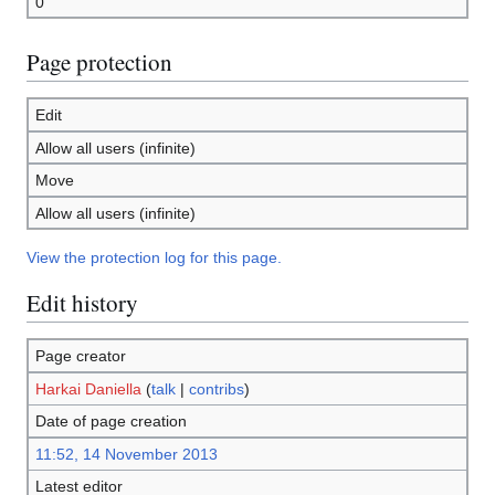
0
Page protection
Edit
Allow all users (infinite)
Move
Allow all users (infinite)
View the protection log for this page.
Edit history
Page creator
Harkai Daniella
(
talk
|
contribs
)
Date of page creation
11:52, 14 November 2013
Latest editor