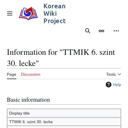
Jump
Korean
to
Wiki
content
Main menu
Project
Search
Appearance
Person
Information for "TTMIK 6. szint
30. lecke"
Page
Discussion
Tools
Help
Basic information
Display title
TTMIK 6. szint 30. lecke