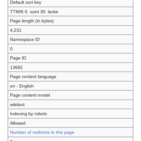
Default sort key
TTMIK 6. szint 30. lecke
Page length (in bytes)
4,231
Namespace ID
0
Page ID
13682
Page content language
en - English
Page content model
wikitext
Indexing by robots
Allowed
Number of redirects to this page