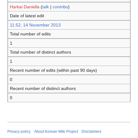
Harkai Daniella
(
talk
|
contribs
)
Date of latest edit
11:52, 14 November 2013
Total number of edits
1
Total number of distinct authors
1
Recent number of edits (within past 90 days)
0
Recent number of distinct authors
0
Privacy policy
About Korean Wiki Project
Disclaimers