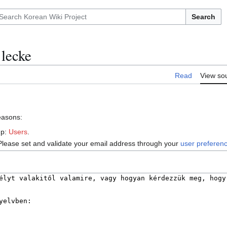
Search
 lecke
Read
View so
reasons:
up:
Users
.
Please set and validate your email address through your
user preferen