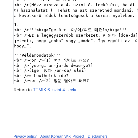
Return to
TTMIK 6. szint 4. lecke
.
Privacy policy
About Korean Wiki Project
Disclaimers