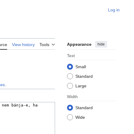
Log in
Appearance
hide
urce
View history
Tools
Text
Small
Standard
ces
.
Large
Width
Standard
Wide