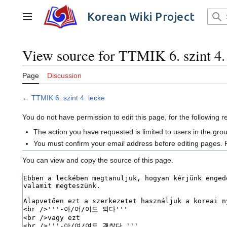
Jump
to
Korean Wiki Project
Main menu
content
View source for TTMIK 6. szint 4.
Page
Discussion
←
TTMIK 6. szint 4. lecke
You do not have permission to edit this page, for the following 
The action you have requested is limited to users in the gro
You must confirm your email address before editing pages. 
You can view and copy the source of this page.