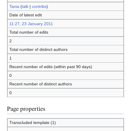
Tania
(
talk
|
contribs
)
Date of latest edit
11:27, 23 January 2011
Total number of edits
2
Total number of distinct authors
1
Recent number of edits (within past 90 days)
0
Recent number of distinct authors
0
Page properties
Transcluded template (1)