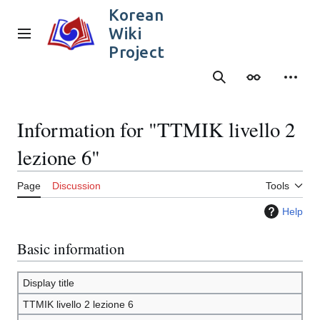
Jump
Korean
to
Wiki
content
Main menu
Project
Search
Appearance
Person
Information for "TTMIK livello 2
lezione 6"
Page
Discussion
Tools
Help
Basic information
Display title
TTMIK livello 2 lezione 6