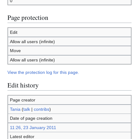
0
Page protection
Edit
Allow all users (infinite)
Move
Allow all users (infinite)
View the protection log for this page.
Edit history
Page creator
Tania
(
talk
|
contribs
)
Date of page creation
11:26, 23 January 2011
Latest editor