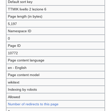
Default sort key
TTMIK livello 2 lezione 6
Page length (in bytes)
5,197
Namespace ID
0
Page ID
10772
Page content language
en - English
Page content model
wikitext
Indexing by robots
Allowed
Number of redirects to this page