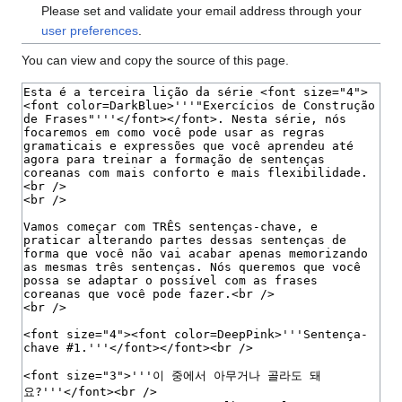
Please set and validate your email address through your
user preferences
.
You can view and copy the source of this page.