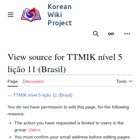
Jump
Korean
to
Wiki
content
Main menu
Project
Search
Appearance
Person
View source for TTMIK nível 5
lição 11 (Brasil)
Page
Discussion
Tools
←
TTMIK nível 5 lição 11 (Brasil)
You do not have permission to edit this page, for the following
reasons:
The action you have requested is limited to users in the
group:
Users
.
You must confirm your email address before editing pages.