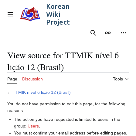
Jump
Korean
to
Wiki
content
Main menu
Project
Search
Appearance
Person
View source for TTMIK nível 6
lição 12 (Brasil)
Page
Discussion
Tools
←
TTMIK nível 6 lição 12 (Brasil)
You do not have permission to edit this page, for the following
reasons:
The action you have requested is limited to users in the
group:
Users
.
You must confirm your email address before editing pages.