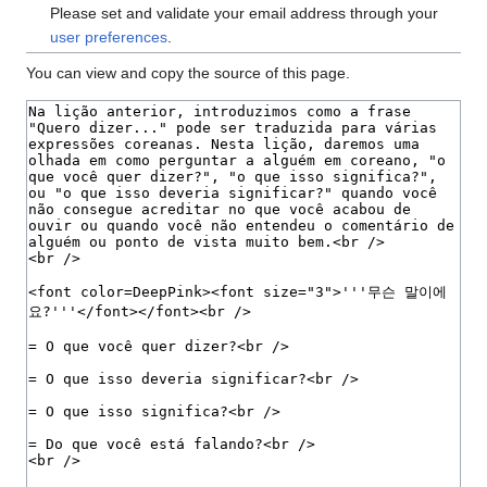
Please set and validate your email address through your
user preferences
.
You can view and copy the source of this page.