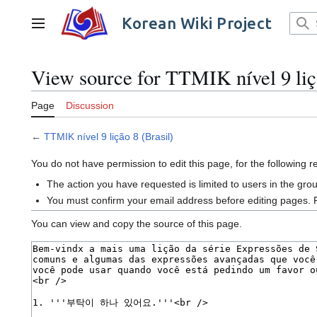
Jump
to
Korean Wiki Project
Main menu
content
View source for TTMIK nível 9 liç
Page
Discussion
←
TTMIK nível 9 lição 8 (Brasil)
You do not have permission to edit this page, for the following 
The action you have requested is limited to users in the gro
You must confirm your email address before editing pages. 
You can view and copy the source of this page.