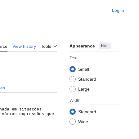
Log in
Appearance
hide
urce
View history
Tools
Text
Small
Standard
ces
.
Large
Width
Standard
Wide