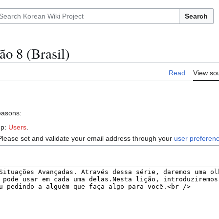
Search
ão 8 (Brasil)
Read
View so
reasons:
up:
Users
.
Please set and validate your email address through your
user preferen