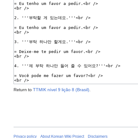
Return to
TTMIK nível 9 lição 8 (Brasil)
.
Privacy policy
About Korean Wiki Project
Disclaimers