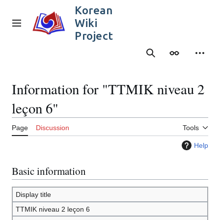
Jump
Korean
to
Wiki
content
Main menu
Project
Search
Appearance
Person
Information for "TTMIK niveau 2
leçon 6"
Page
Discussion
Tools
Help
Basic information
Display title
TTMIK niveau 2 leçon 6