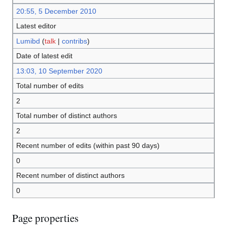
20:55, 5 December 2010
Latest editor
Lumibd
(
talk
|
contribs
)
Date of latest edit
13:03, 10 September 2020
Total number of edits
2
Total number of distinct authors
2
Recent number of edits (within past 90 days)
0
Recent number of distinct authors
0
Page properties