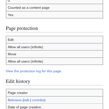
0
Counted as a content page
Yes
Page protection
Edit
Allow all users (infinite)
Move
Allow all users (infinite)
View the protection log for this page.
Edit history
Page creator
Beliviane
(
talk
|
contribs
)
Date of page creation