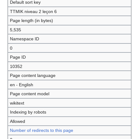
Default sort key
TTMIK niveau 2 leçon 6
Page length (in bytes)
5,535
Namespace ID
0
Page ID
10352
Page content language
en - English
Page content model
wikitext
Indexing by robots
Allowed
Number of redirects to this page