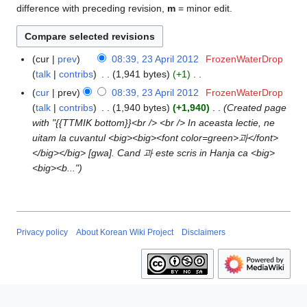
difference with preceding revision,
m
= minor edit.
cur
prev
08:39, 23 April 2012
FrozenWaterDrop
2
talk
contribs
1,941 bytes
+1
3
N
A
cur
prev
08:39, 23 April 2012
FrozenWaterDrop
o
p
talk
contribs
1,940 bytes
+1,940
Created page
e
r
with "{{TTMIK bottom}}<br /> <br /> In aceasta lectie, ne
d
i
uitam la cuvantul <big><big><font color=green>과</font>
i
l
</big></big> [gwa]. Cand 과 este scris in Hanja ca <big>
t
2
<big><b..."
s
0
u
1
m
2
m
Privacy policy
About Korean Wiki Project
Disclaimers
a
r
y