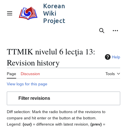
Jump
Korean
to
Wiki
content
Main menu
Project
Search
Person
TTMIK nivelul 6 lecţia 13:
Help
Revision history
Page
Discussion
Tools
View logs for this page
Filter revisions
Diff selection: Mark the radio buttons of the revisions to
compare and hit enter or the button at the bottom.
Legend:
(cur)
= difference with latest revision,
(prev)
=