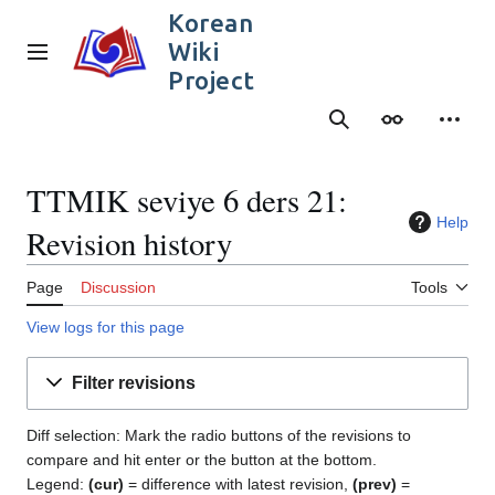
Jump
Korean
to
Wiki
content
Main menu
Project
Search
Appearance
Person
TTMIK seviye 6 ders 21:
Help
Revision history
Page
Discussion
Tools
View logs for this page
Filter revisions
Diff selection: Mark the radio buttons of the revisions to
compare and hit enter or the button at the bottom.
Legend:
(cur)
= difference with latest revision,
(prev)
=