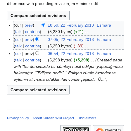
difference with preceding revision,
m
= minor edit.
cur
prev
18:59, 22 February 2013
Esmara
2
talk
contribs
5,280 bytes
+21
2
N
F
cur
prev
07:05, 22 February 2013
Esmara
o
e
talk
contribs
5,259 bytes
−39
e
b
N
cur
prev
06:54, 22 February 2013
Esmara
d
r
o
talk
contribs
5,298 bytes
+5,298
Created page
i
u
e
with "Bu dersimizde bir cümleyi nasıl edilgen yapacağımıza
t
a
d
bakacağız. '''Edilgen nedir?''' Edilgen cümle öznedense
s
r
i
eylemin alıcısına odaklanılan cümle çeşididir. Ö..."
u
y
t
m
2
s
m
0
u
a
1
m
r
3
m
y
a
Privacy policy
About Korean Wiki Project
Disclaimers
r
y