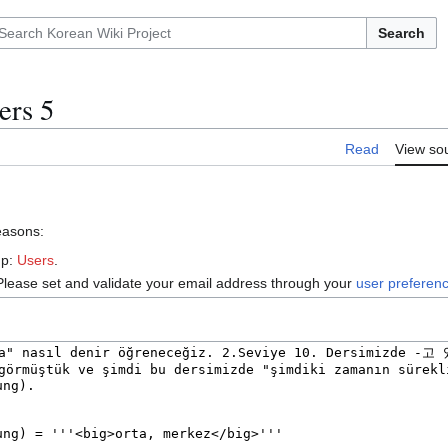
Search
ers 5
Read
View so
reasons:
up:
Users
.
Please set and validate your email address through your
user preferen