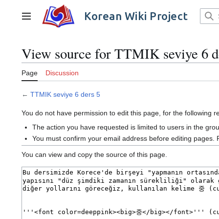
Jump
to
Korean Wiki Project
Main menu
content
View source for TTMIK seviye 6 d
Page
Discussion
←
TTMIK seviye 6 ders 5
You do not have permission to edit this page, for the following 
The action you have requested is limited to users in the gro
You must confirm your email address before editing pages. 
You can view and copy the source of this page.