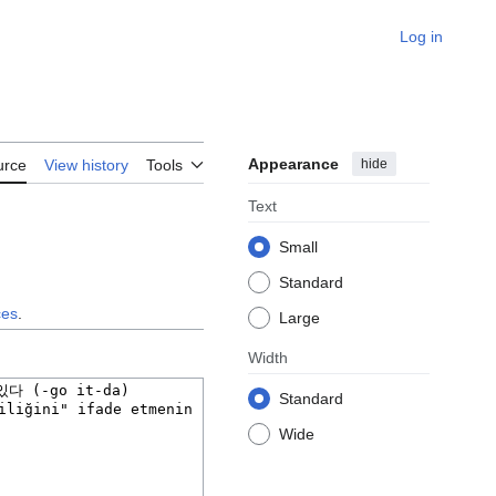
Log in
Appearance
hide
urce
View history
Tools
Text
Small
Standard
ces
.
Large
Width
Standard
Wide