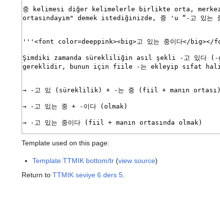
Template used on this page:
Template:TTMIK bottom/tr
(
view source
)
Return to
TTMIK seviye 6 ders 5
.