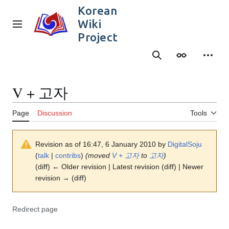
Jump
Korean
to
Wiki
content
Main menu
Project
Search
Appearance
Person
V + 고자
Page
Discussion
Tools
Revision as of 16:47, 6 January 2010 by
DigitalSoju
(
talk
|
contribs
)
(moved
V + 고자
to
고자
)
(diff) ← Older revision | Latest revision (diff) | Newer
revision → (diff)
Redirect page
Redirect to: