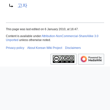
고자
This page was last edited on 6 January 2010, at 16:47.
Content is available under
Attribution-NonCommercial-ShareAlike 3.0
Unported
unless otherwise noted.
Privacy policy
About Korean Wiki Project
Disclaimers