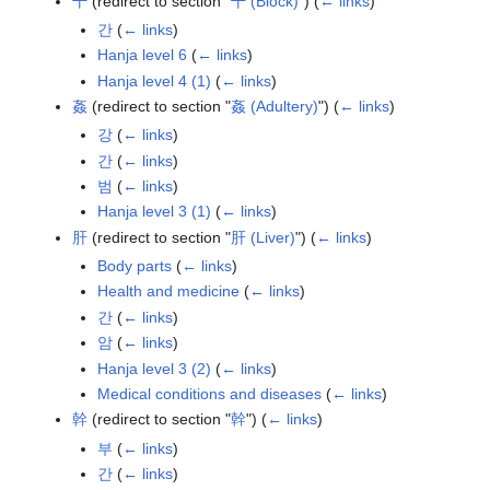
干
(redirect to section "
干 (Block)
")
(
← links
)
간
(
← links
)
Hanja level 6
(
← links
)
Hanja level 4 (1)
(
← links
)
姦
(redirect to section "
姦 (Adultery)
")
(
← links
)
강
(
← links
)
간
(
← links
)
범
(
← links
)
Hanja level 3 (1)
(
← links
)
肝
(redirect to section "
肝 (Liver)
")
(
← links
)
Body parts
(
← links
)
Health and medicine
(
← links
)
간
(
← links
)
암
(
← links
)
Hanja level 3 (2)
(
← links
)
Medical conditions and diseases
(
← links
)
幹
(redirect to section "
幹
")
(
← links
)
부
(
← links
)
간
(
← links
)