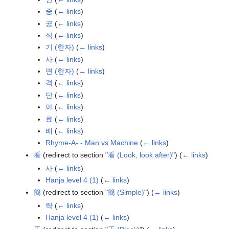
중
(
← links
)
공
(
← links
)
식
(
← links
)
기 (한자)
(
← links
)
사
(
← links
)
면 (한자)
(
← links
)
격
(
← links
)
단
(
← links
)
야
(
← links
)
료
(
← links
)
배
(
← links
)
Rhyme-A- - Man vs Machine
(
← links
)
看
(redirect to section "
看 (Look, look after)
")
(
← links
)
사
(
← links
)
Hanja level 4 (1)
(
← links
)
簡
(redirect to section "
簡 (Simple)
")
(
← links
)
략
(
← links
)
Hanja level 4 (1)
(
← links
)