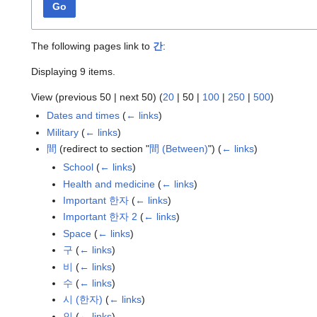
Go
The following pages link to
간
:
Displaying 9 items.
View (
previous 50
|
next 50
) (
20
|
50
|
100
|
250
|
500
)
Dates and times
(
← links
)
Military
(
← links
)
間
(redirect to section "
間 (Between)
")
(
← links
)
School
(
← links
)
Health and medicine
(
← links
)
Important 한자
(
← links
)
Important 한자 2
(
← links
)
Space
(
← links
)
구
(
← links
)
비
(
← links
)
수
(
← links
)
시 (한자)
(
← links
)
인
(
← links
)