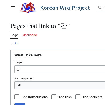
Jump
to
Korean Wiki Project
Main menu
content
Pages that link to "간"
Page
Discussion
←
간
What links here
Page:
Namespace:
all
Hide transclusions
Hide links
Hide redirects