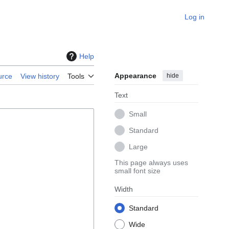
Log in
Help
Appearance
hide
urce
View history
Tools
Text
Small
Standard
Large
This page always uses
small font size
Width
Standard
Wide