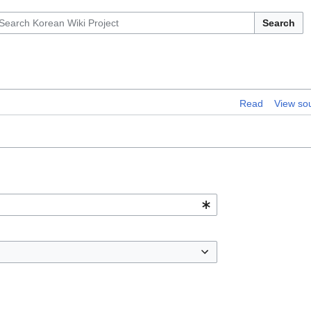
Search
Read
View so