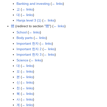
Banking and investing
(
← links
)
교
(
← links
)
대
(
← links
)
Hanja level 3 (1)
(
← links
)
體
(redirect to section "
體
")
(
← links
)
School
(
← links
)
Body parts
(
← links
)
Important 한자
(
← links
)
Important 한자 2
(
← links
)
Important 한자 3
(
← links
)
Science
(
← links
)
대
(
← links
)
모
(
← links
)
본
(
← links
)
신
(
← links
)
천
(
← links
)
복
(
← links
)
사
(
← links
)
계
(
← links
)