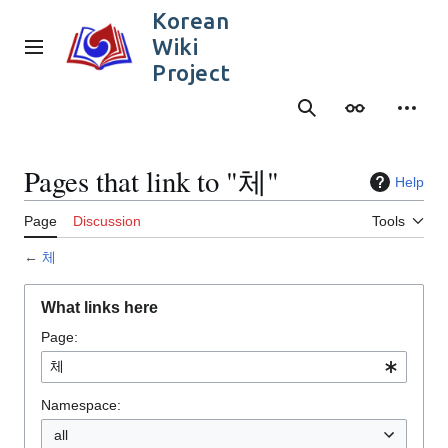
Jump
Korean
to
Wiki
content
Main menu
Project
Search
Appearance
Person
Pages that link to "체"
Help
Page
Discussion
Tools
←
체
What links here
Page:
Namespace:
all