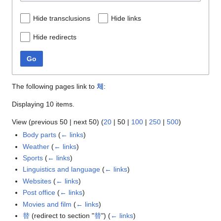
Hide transclusions
Hide links
Hide redirects
Go
The following pages link to
체
:
Displaying 10 items.
View (
previous 50
|
next 50
) (
20
|
50
|
100
|
250
|
500
)
Body parts
(
← links
)
Weather
(
← links
)
Sports
(
← links
)
Linguistics and language
(
← links
)
Websites
(
← links
)
Post office
(
← links
)
Movies and film
(
← links
)
替
(redirect to section "
替
")
(
← links
)