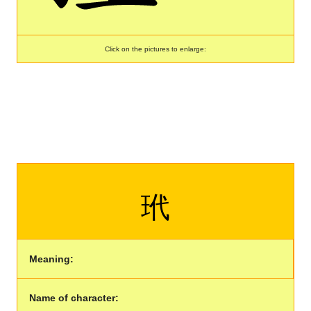
Click on the pictures to enlarge:
玳
Meaning:
Name of character: