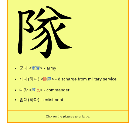
군대 <
軍
隊
> - army
제대(하다) <
除
隊
> - discharge from military service
대장 <
隊
長
> - commander
입대(하다) - enlistment
Click on the pictures to enlarge: