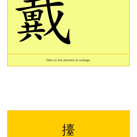
Click on the pictures to enlarge:
擡