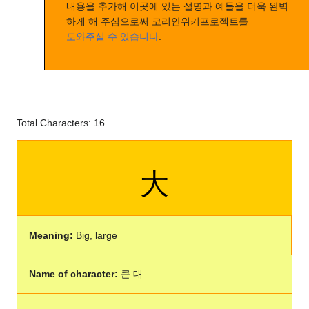
내용을 추가해 이곳에 있는 설명과 예들을 더욱 완벽
하게 해 주심으로써 코리안위키프로젝트를
도와주실 수 있습니다
.
Total Characters: 16
大
Meaning:
Big, large
Name of character:
큰 대