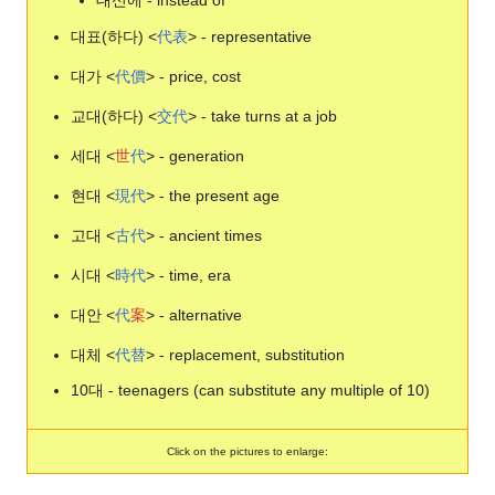
대신에 - instead of
대표(하다) <
代
表
> - representative
대가 <
代
價
> - price, cost
교대(하다) <
交
代
> - take turns at a job
세대 <
世
代
> - generation
현대 <
現
代
> - the present age
고대 <
古
代
> - ancient times
시대 <
時
代
> - time, era
대안 <
代
案
> - alternative
대체 <
代
替
> - replacement, substitution
10대 - teenagers (can substitute any multiple of 10)
Click on the pictures to enlarge: