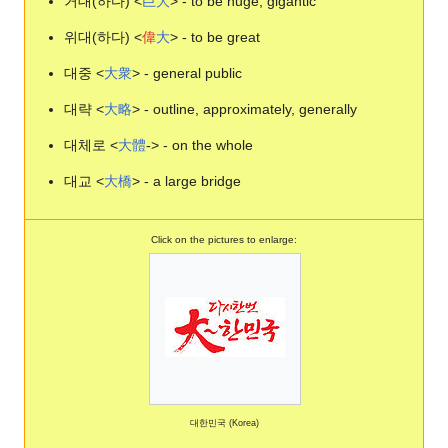
거대(하다) <
巨
大
> - to be huge, gigantic
위대(하다) <
偉
大
> - to be great
대중 <
大
衆
> - general public
대략 <
大
略
> - outline, approximately, generally
대체로 <
大
體
-> - on the whole
대교 <
大
橋
> - a large bridge
Click on the pictures to enlarge:
대한민국 (Korea)