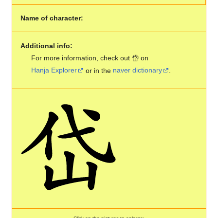
Name of character:
Additional info:
For more information, check out 岱 on
Hanja Explorer
or in the
naver dictionary
.