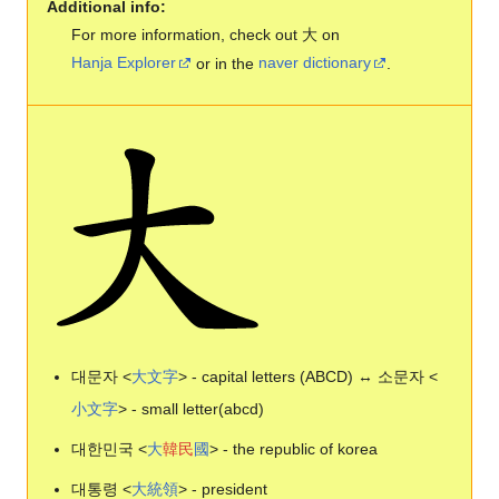
Additional info:
For more information, check out 大 on
Hanja Explorer
or in the
naver dictionary
.
대문자 <
大
文
字
> - capital letters (ABCD) ↔ 소문자 <
小
文
字
> - small letter(abcd)
대한민국 <
大
韓
民
國
> - the republic of korea
대통령 <
大
統
領
> - president