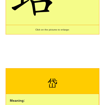
Click on the pictures to enlarge:
岱
Meaning: