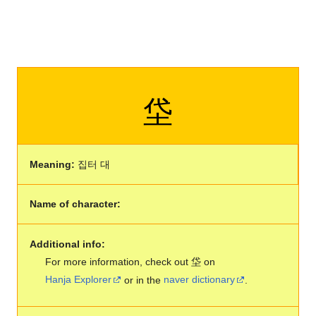
垈
Meaning:
집터 대
Name of character:
Additional info:
For more information, check out 垈 on
Hanja Explorer
or in the
naver dictionary
.