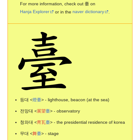
For more information, check out 臺 on
Hanja Explorer
or in the
naver dictionary
.
등대 <
燈
臺
> - lighthouse, beacon (at the sea)
전망대 <
展
望
臺
> - observatory
청와대 <
靑
瓦
臺
> - the presidential residence of korea
무대 <
舞
臺
> - stage