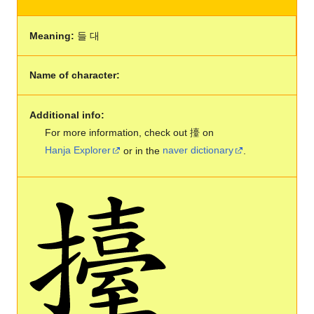
Meaning:
들 대
Name of character:
Additional info:
For more information, check out 擡 on
Hanja Explorer
or in the
naver dictionary
.