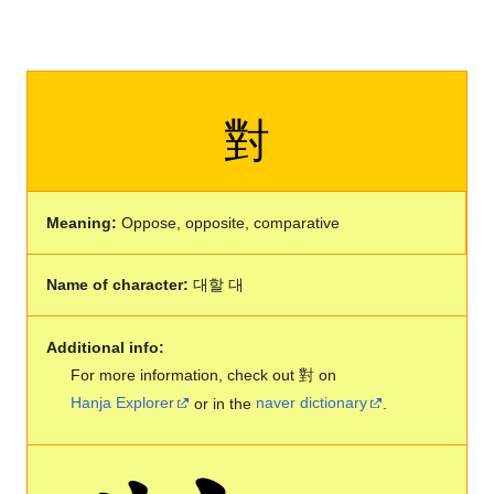
對
Meaning:
Oppose, opposite, comparative
Name of character:
대할 대
Additional info:
For more information, check out 對 on
Hanja Explorer
or in the
naver dictionary
.