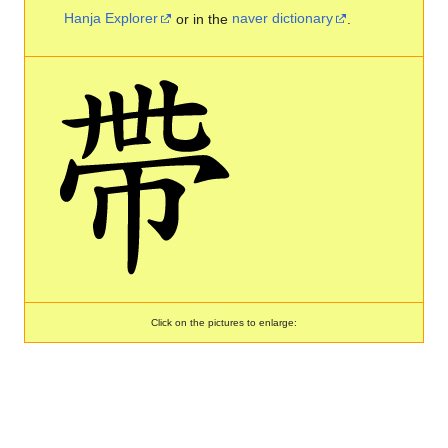
Hanja Explorer
or in the
naver dictionary
.
Click on the pictures to enlarge: