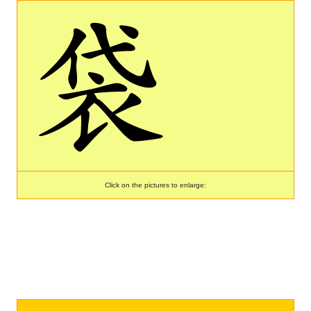
Click on the pictures to enlarge: