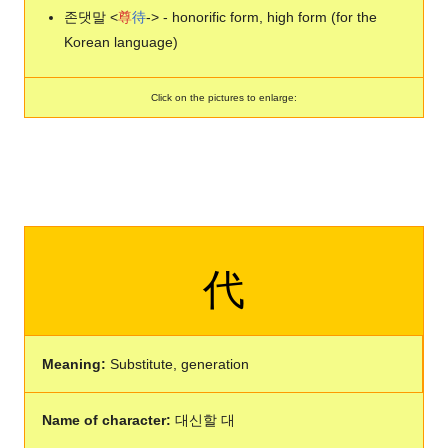
존댓말 <
尊
待
-> - honorific form, high form (for the
Korean language)
Click on the pictures to enlarge:
代
Meaning:
Substitute, generation
Name of character:
대신할 대