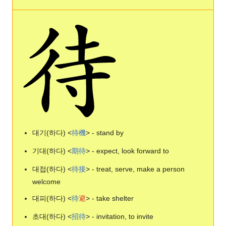
대기(하다) <
待
機
> - stand by
기대(하다) <
期
待
> - expect, look forward to
대접(하다) <
待
接
> - treat, serve, make a person
welcome
대피(하다) <
待
避
> - take shelter
초대(하다) <
招
待
> - invitation, to invite