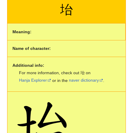
坮
Meaning:
Name of character:
Additional info:
For more information, check out 坮 on
Hanja Explorer
or in the
naver dictionary
.