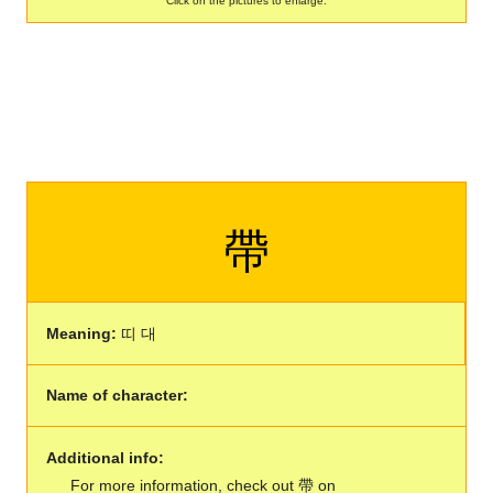
Click on the pictures to enlarge:
帶
Meaning:
띠 대
Name of character:
Additional info:
For more information, check out 帶 on