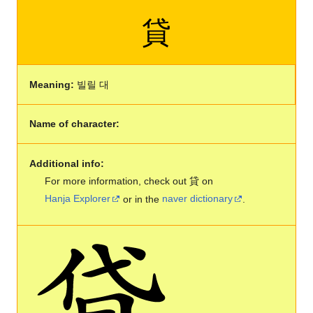
貸
Meaning:
빌릴 대
Name of character:
Additional info:
For more information, check out 貸 on
Hanja Explorer
or in the
naver dictionary
.