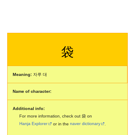
袋
Meaning:
자루 대
Name of character:
Additional info:
For more information, check out 袋 on
Hanja Explorer
or in the
naver dictionary
.