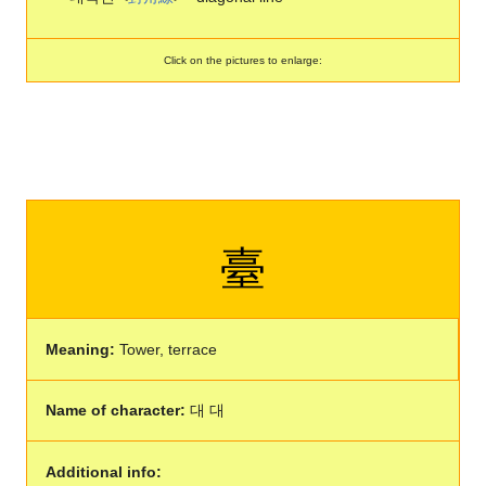
Click on the pictures to enlarge:
臺
Meaning:
Tower, terrace
Name of character:
대 대
Additional info: