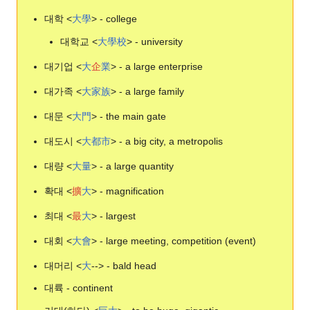
대학 <
大
學
> - college
대학교 <
大
學
校
> - university
대기업 <
大
企
業
> - a large enterprise
대가족 <
大
家
族
> - a large family
대문 <
大
門
> - the main gate
대도시 <
大
都
市
> - a big city, a metropolis
대량 <
大
量
> - a large quantity
확대 <
擴
大
> - magnification
최대 <
最
大
> - largest
대회 <
大
會
> - large meeting, competition (event)
대머리 <
大
--> - bald head
대륙 - continent