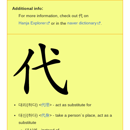
Additional info:
For more information, check out 代 on
Hanja Explorer
or in the
naver dictionary
.
대리(하다) <
代
理
> - act as substitute for
대신(하다) <
代
身
> - take a person´s place, act as a
substitute