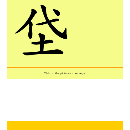
Click on the pictures to enlarge: