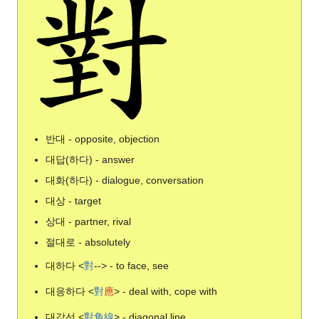
반대 - opposite, objection
대답(하다) - answer
대화(하다) - dialogue, conversation
대상 - target
상대 - partner, rival
절대로 - absolutely
대하다 <
對
--> - to face, see
대응하다 <
對
應
> - deal with, cope with
대각선 <
對
角
線
> - diagonal line