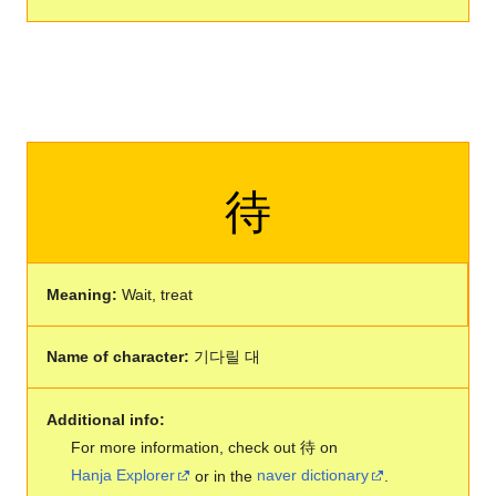
待
Meaning:
Wait, treat
Name of character:
기다릴 대
Additional info:
For more information, check out 待 on
Hanja Explorer
or in the
naver dictionary
.