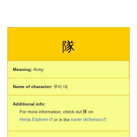
隊
Meaning:
Army
Name of character:
무리 대
Additional info:
For more information, check out 隊 on
Hanja Explorer
or in the
naver dictionary
.