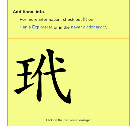
Additional info:
For more information, check out 玳 on
Hanja Explorer
or in the
naver dictionary
.
Click on the pictures to enlarge: