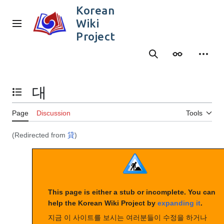
Jump
Korean
to
Wiki
content
Main menu
Project
Search
Appearance
Person
대
Toggle the table of contents
Page
Discussion
Tools
(Redirected from
貸
)
This page is either a stub or incomplete. You can
help the Korean Wiki Project by
expanding it
.
지금 이 사이트를 보시는 여러분들이 수정을 하거나