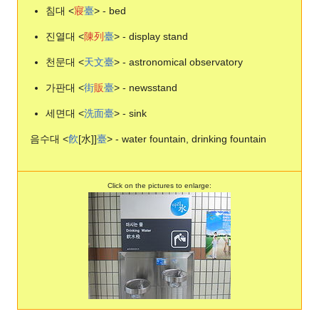
침대 <
寢
臺
> - bed
진열대 <
陳
列
臺
> - display stand
천문대 <
天
文
臺
> - astronomical observatory
가판대 <
街
販
臺
> - newsstand
세면대 <
洗
面
臺
> - sink
음수대 <
飮
[水]]
臺
> - water fountain, drinking fountain
Click on the pictures to enlarge: