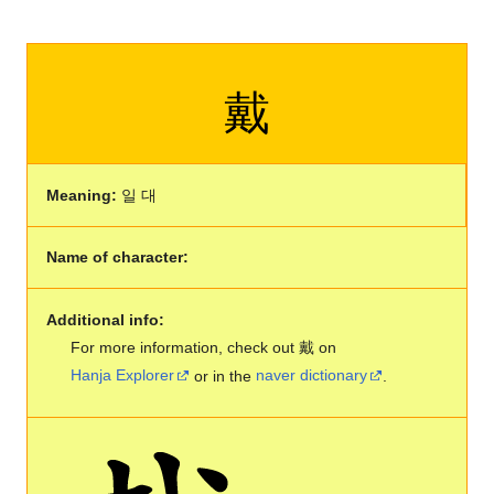
戴
Meaning:
일 대
Name of character:
Additional info:
For more information, check out 戴 on
Hanja Explorer
or in the
naver dictionary
.