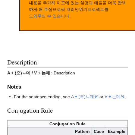
내용을 추가해 이곳에 있는 설명과 예들을 더욱 완벽
하게 해 주심으로써 코리안위키프로젝트를
도와주실 수 있습니다
.
Description
A + (으)ㄴ데 / V + 는데
: Description
Notes
For the sentence ending, see
A + (으)ㄴ데요
or
V + 는데요
.
Conjugation Rule
Conjugation Rule
Pattern
Case
Example