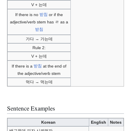
V + 는데
If there is no
받침
or if the
adjective/verb stem has ㄹ as a
받침
가다 → 가는데
Rule 2:
V + 는데
If there is a
받침
at the end of
the adjective/verb stem
먹다 → 먹는데
Sentence Examples
Korean
English
Notes
배고픈데 피자 시켜먹자.