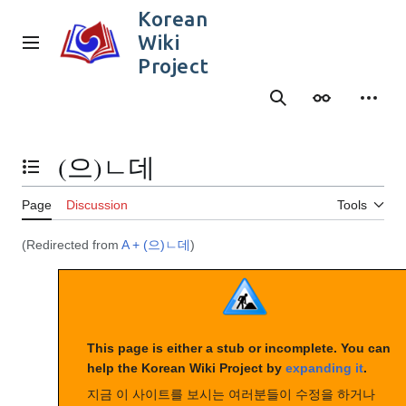
Jump
Korean
to
Wiki
content
Main menu
Project
Search
Appearance
Person
(으)ㄴ데
Toggle the table of contents
Page
Discussion
Tools
(Redirected from
A + (으)ㄴ데
)
This page is either a stub or incomplete. You can
help the Korean Wiki Project by
expanding it
.
지금 이 사이트를 보시는 여러분들이 수정을 하거나