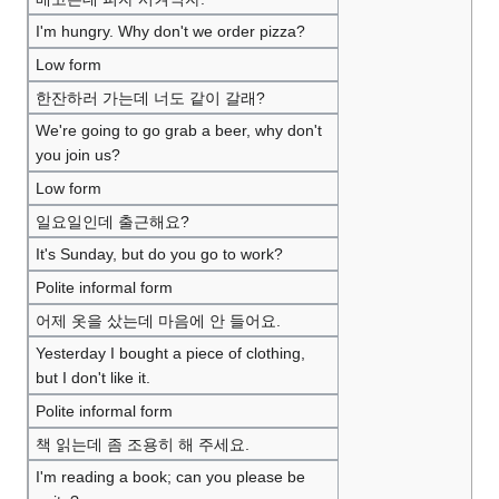
I'm hungry. Why don't we order pizza?
Low form
한잔하러 가는데 너도 같이 갈래?
We're going to go grab a beer, why don't
you join us?
Low form
일요일인데 출근해요?
It's Sunday, but do you go to work?
Polite informal form
어제 옷을 샀는데 마음에 안 들어요.
Yesterday I bought a piece of clothing,
but I don't like it.
Polite informal form
책 읽는데 좀 조용히 해 주세요.
I'm reading a book; can you please be