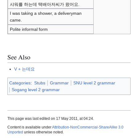
샤워를 하는데 택배아저씨가 왔어요.
I was taking a shower, a deliveryman
came.
Polite informal form
See Also
V + 는데요
Categories
:
Stubs
Grammar
SNU level 2 grammar
Sogang level 2 grammar
This page was last edited on 17 May 2011, at 04:24.
Content is available under
Attribution-NonCommercial-ShareAlike 3.0
Unported
unless otherwise noted.