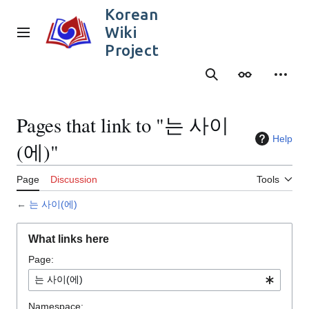
Jump
Korean
to
Wiki
content
Main menu
Project
Search
Appearance
Person
Pages that link to "는 사이
Help
(에)"
Page
Discussion
Tools
←
는 사이(에)
What links here
Page:
Namespace: