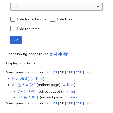
all
Hide transclusions
Hide links
Hide redirects
Go
The following pages link to
는 사이(에)
:
Displaying 2 items.
View (
previous 50
|
next 50
) (
20
|
50
|
100
|
250
|
500
)
는 사이(에)
(
← links
)
V + 는 사이(에)
(redirect page)
(
← links
)
V + 는 사이
(redirect page)
(
← links
)
V + 는 사이에
(redirect page)
(
← links
)
View (
previous 50
|
next 50
) (
20
|
50
|
100
|
250
|
500
)