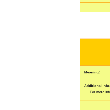
Meaning:
Additional info
For more inf