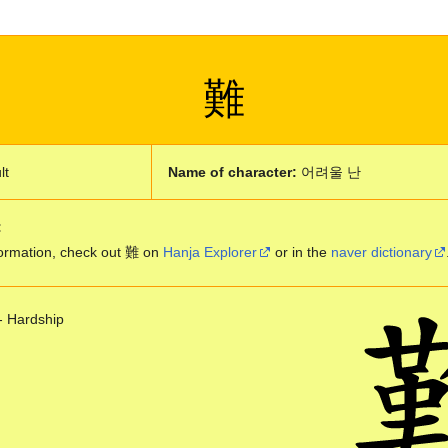
難
lt
Name of character:
어려울 난
:
ormation, check out 難 on
Hanja Explorer
or in the
naver dictionary
- Hardship