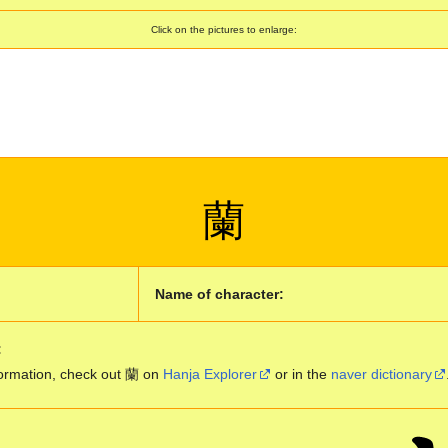
Click on the pictures to enlarge:
蘭
Name of character:
:
ormation, check out 蘭 on
Hanja Explorer
or in the
naver dictionary