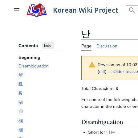
Jump
to
Korean Wiki Project
Main menu
content
난
Contents
hide
Page
Discussion
Beginning
Revision as of 10:0
Disambiguation
(
diff
)
← Older revisi
難
亂
Total Characters: 9
暖
For some of the following cha
蘭
character in the middle or en
卵
Disambiguation
欄
爛
Short for
나는