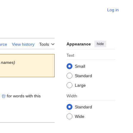
Log in
Appearance
hide
urce
View history
Tools
Text
 names)
Small
Standard
Large
e
란
for words with this
Width
Standard
Wide