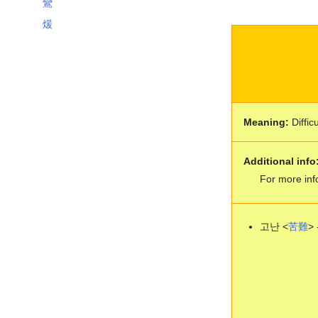
鸞
煖
Meaning:
Difficu
Additional info
For more inf
고난 <
苦
難
> 