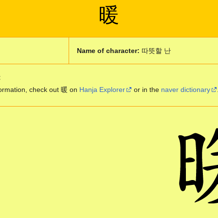
暖
m
Name of character:
따뜻할 난
:
ormation, check out 暖 on
Hanja Explorer
or in the
naver dictionary