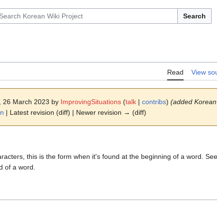
Search
Read
View so
3, 26 March 2023 by
ImprovingSituations
(
talk
|
contribs
)
(added Korean
on
| Latest revision (diff) | Newer revision → (diff)
racters, this is the form when it's found at the beginning of a word. Se
d of a word.