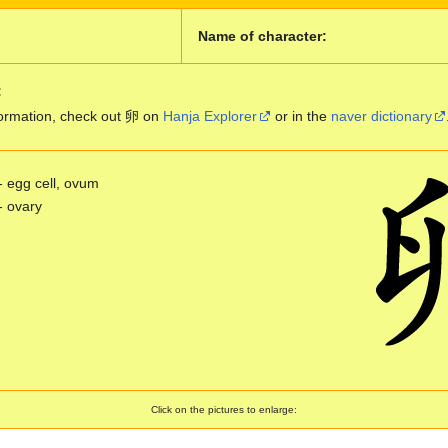
Name of character:
:
ormation, check out 卵 on
Hanja Explorer
or in the
naver dictionary
- egg cell, ovum
- ovary
Click on the pictures to enlarge: