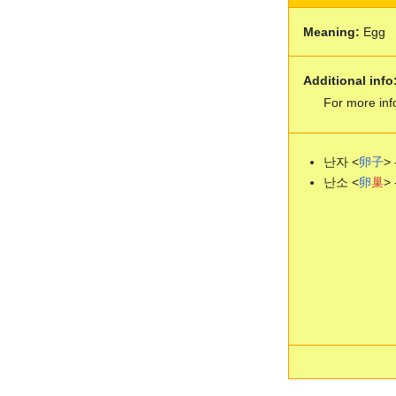
Meaning:
Egg
Additional info
For more inf
난자 <
卵
子
> 
난소 <
卵
巢
> 