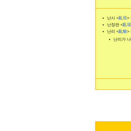
난시 <
亂
視
> 
난장판 <
亂
場
난리 <
亂
離
> 
난리가 나다 