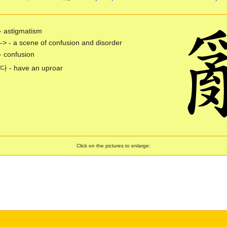
- astigmatism
-> - a scene of confusion and disorder
- confusion
- have an uproar
Click on the pictures to enlarge: