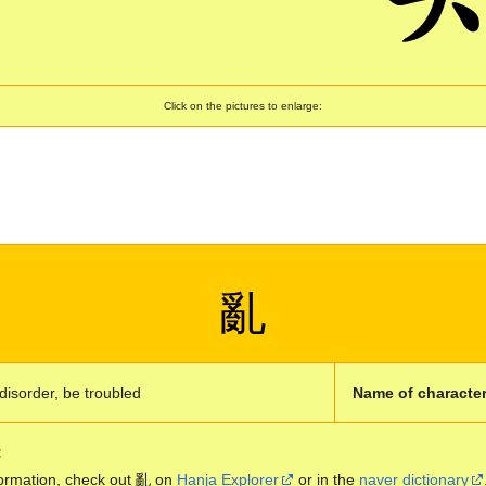
Click on the pictures to enlarge:
亂
disorder, be troubled
Name of character
:
ormation, check out 亂 on
Hanja Explorer
or in the
naver dictionary