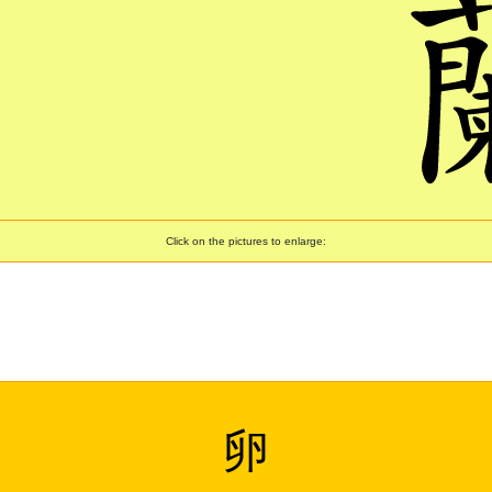
Click on the pictures to enlarge:
卵