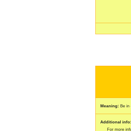
Meaning:
Be in 
Additional info
For more inf