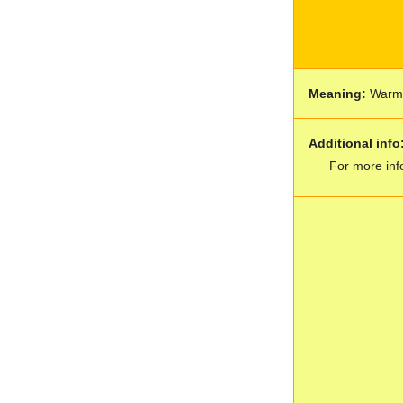
Meaning:
War
Additional info
For more inf