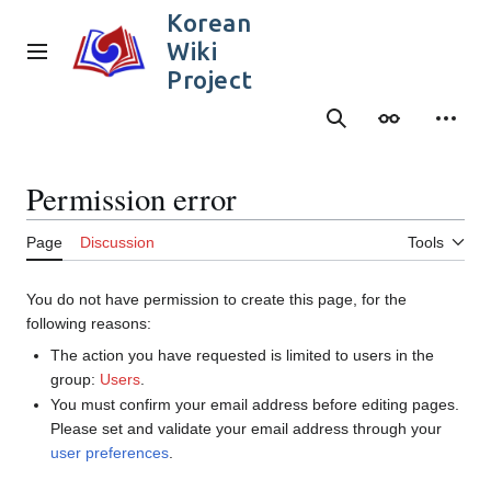
Jump
Korean
to
Wiki
content
Main menu
Project
Search
Appearance
Person
Permission error
Page
Discussion
Tools
You do not have permission to create this page, for the
following reasons:
The action you have requested is limited to users in the
group:
Users
.
You must confirm your email address before editing pages.
Please set and validate your email address through your
user preferences
.