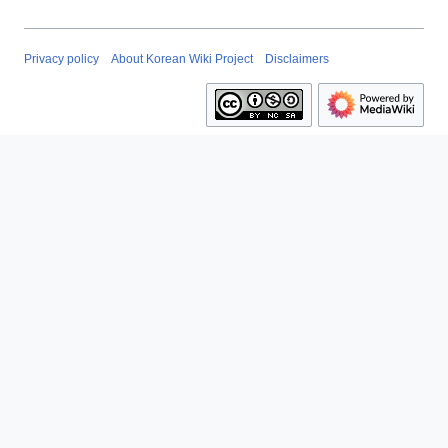
Privacy policy
About Korean Wiki Project
Disclaimers