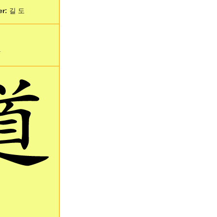
er:
길 도
.