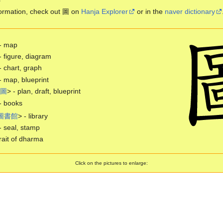
ormation, check out 圖 on
Hanja Explorer
or in the
naver dictionary
- map
- figure, diagram
- chart, graph
- map, blueprint
圖
> - plan, draft, blueprint
- books
圖
書
館
> - library
- seal, stamp
ait of dharma
Click on the pictures to enlarge: