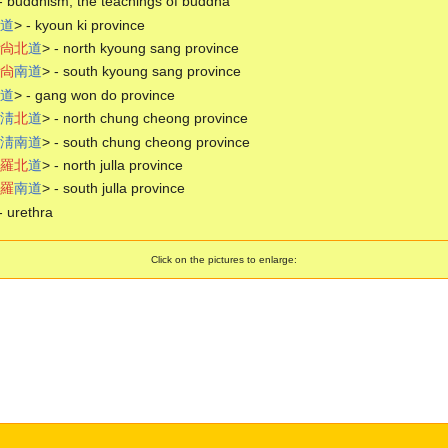
- buddhism, the teachings of buddha
道
> - kyoun ki province
尙
北
道
> - north kyoung sang province
尙
南
道
> - south kyoung sang province
道
> - gang won do province
淸
北
道
> - north chung cheong province
淸
南
道
> - south chung cheong province
羅
北
道
> - north julla province
羅
南
道
> - south julla province
- urethra
Click on the pictures to enlarge: