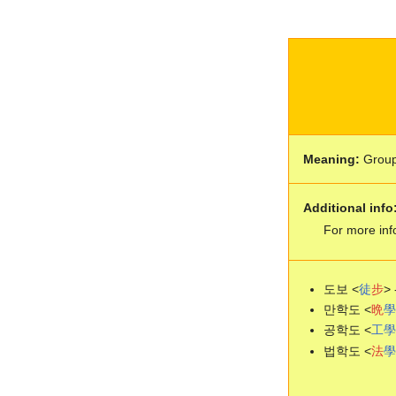
Meaning:
Grou
Additional info
For more inf
도보 <
徒
步
> 
만학도 <
晩
學
공학도 <
工
學
법학도 <
法
學