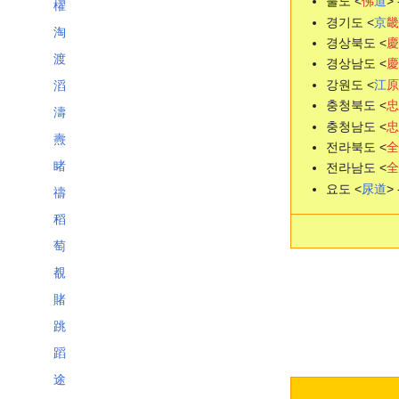
불도 <
佛
道
> 
櫂
경기도 <
京
畿
淘
경상북도 <
慶
渡
경상남도 <
慶
강원도 <
江
原
滔
충청북도 <
忠
濤
충청남도 <
忠
燾
전라북도 <
全
睹
전라남도 <
全
요도 <
尿
道
> 
禱
稻
萄
覩
賭
跳
蹈
途