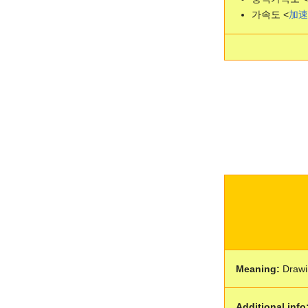
가속도 <
加
速
Meaning:
Drawi
Additional info