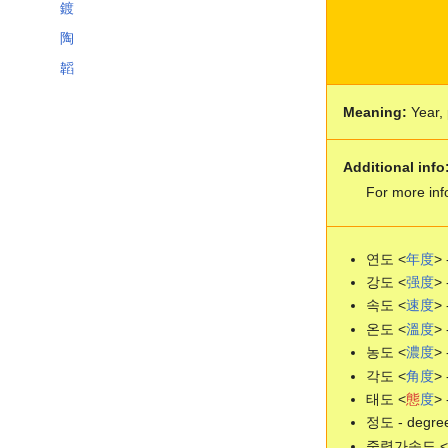
鍍
陶
韜
Meaning:
Year, 
Additional info
For more inf
연도 <
年
度
> 
강도 <
强
度
> 
속도 <
速
度
> 
온도 <
溫
度
> 
농도 <
濃
度
> 
각도 <
角
度
> 
태도 <
態
度
> 
정도 - degree
중력가속도 <