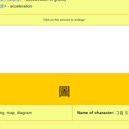
度
> - acceleration
Click on the pictures to enlarge:
圖
ng, map, diagram
Name of character:
그림 도
: