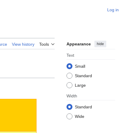
Log in
Appearance
hide
urce
View history
Tools
Text
Small
Standard
Large
Width
Standard
Wide