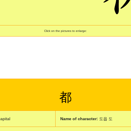
Click on the pictures to enlarge:
都
capital
Name of character:
도읍 도