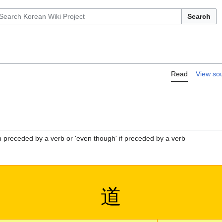
Search
Read
View so
 preceded by a verb or 'even though' if preceded by a verb
道