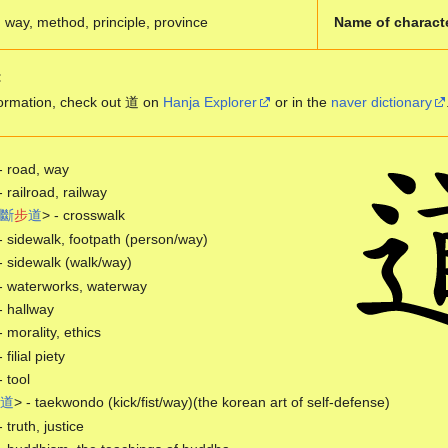
way, method, principle, province
Name of charact
:
ormation, check out 道 on
Hanja Explorer
or in the
naver dictionary
- road, way
- railroad, railway
斷
步
道
> - crosswalk
- sidewalk, footpath (person/way)
- sidewalk (walk/way)
- waterworks, waterway
- hallway
- morality, ethics
- filial piety
- tool
道
> - taekwondo (kick/fist/way)(the korean art of self-defense)
- truth, justice