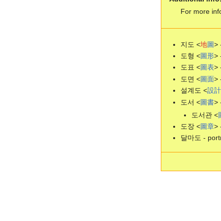
For more inf
지도 <
地
圖
> 
도형 <
圖
形
> 
도표 <
圖
表
> 
도면 <
圖
面
> 
설계도 <
設
計
도서 <
圖
書
> 
도서관 <
도장 <
圖
章
> 
달마도 - portr