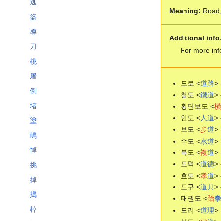
逃
Meaning:
Road, 
盜
導
Additional info
刀
For more inf
桃
屠
도로 <
道
路
> 
倒
철도 <
鐵
道
> 
堵
횡단보도 <
橫
인도 <
人
道
> 
塗
보도 <
步
道
> 
嶋
수도 <
水
道
> 
悼
복도 <
複
道
> 
도덕 <
道
德
> 
挑
효도 <
孝
道
> 
掉
도구 <
道
具
> 
搗
태권도 <
跆
拳
棹
도리 <
道
理
> 