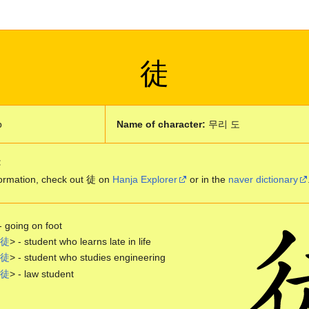
徒
p
Name of character:
무리 도
:
ormation, check out 徒 on
Hanja Explorer
or in the
naver dictionary
- going on foot
徒
> - student who learns late in life
徒
> - student who studies engineering
徒
> - law student