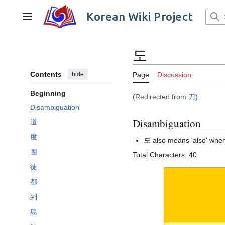
Jump
to
Korean Wiki Project
Main menu
content
도
Contents
hide
Page
Discussion
Beginning
(Redirected from
刀
)
Disambiguation
Disambiguation
道
度
도 also means 'also' when
圖
Total Characters: 40
徒
都
到
島