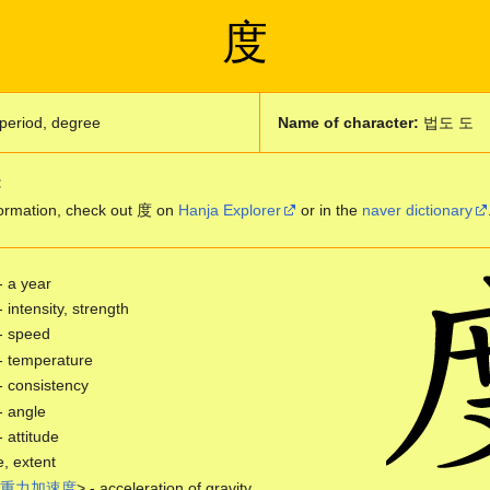
度
period, degree
Name of character:
법도 도
:
ormation, check out 度 on
Hanja Explorer
or in the
naver dictionary
- a year
- intensity, strength
- speed
- temperature
- consistency
- angle
- attitude
, extent
重
力
加
速
度
> - acceleration of gravity