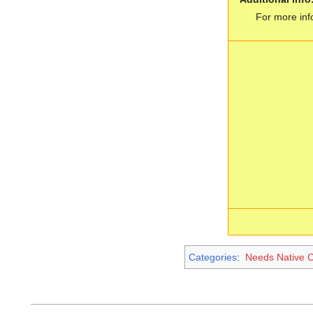
For more inf
Categories
:
Needs Native 