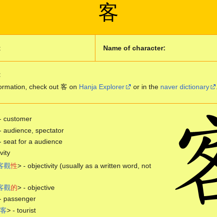
客
t
Name of character:
:
ormation, check out 客 on
Hanja Explorer
or in the
naver dictionary
- customer
- audience, spectator
- seat for a audience
vity
客
觀
性
> - objectivity (usually as a written word, not
客
觀
的
> - objective
- passenger
客
> - tourist