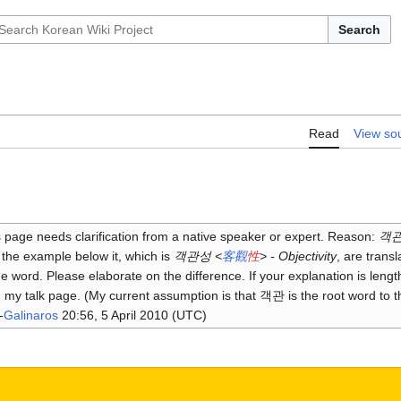
Search
Read
View so
 page needs clarification from a native speaker or expert. Reason:
객관 
the example below it, which is
객관성 <
客
觀
性
> - Objectivity
, are transl
 word. Please elaborate on the difference. If your explanation is lengt
n my talk page. (My current assumption is that 객관 is the root word to 
-
Galinaros
20:56, 5 April 2010 (UTC)