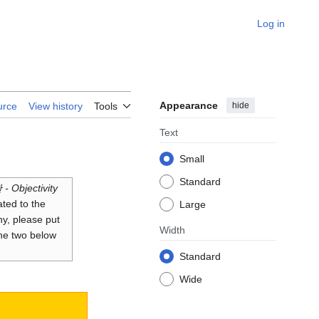
Log in
Appearance
hide
urce
View history
Tools
Text
Small
Standard
- Objectivity
ated to the
Large
hy, please put
Width
the two below
Standard
Wide