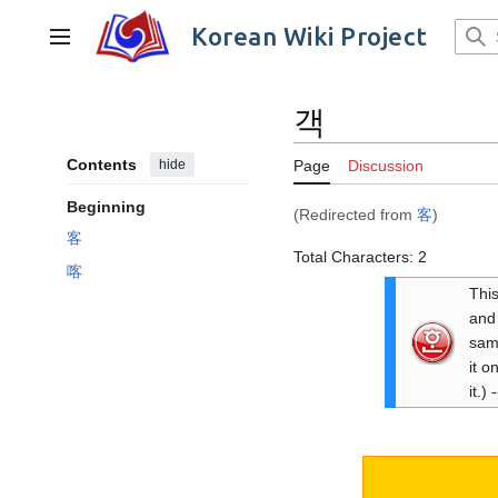
Jump
to
Korean Wiki Project
Main menu
content
객
Contents
hide
Page
Discussion
Beginning
(Redirected from
客
)
客
Total Characters: 2
喀
This
and 
same
it o
it.) -