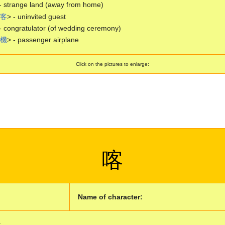
- strange land (away from home)
客
> - uninvited guest
- congratulator (of wedding ceremony)
機
> - passenger airplane
Click on the pictures to enlarge:
喀
Name of character:
: