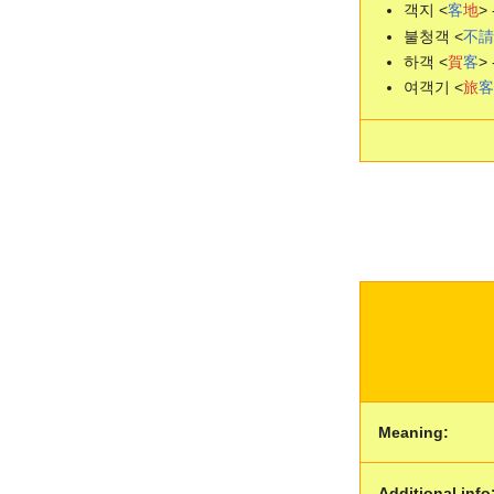
객지 <
客
地
> 
불청객 <
不
請
하객 <
賀
客
> 
여객기 <
旅
客
Meaning:
Additional info