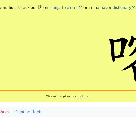
ormation, check out 喀 on
Hanja Explorer
or in the
naver dictionary
Click on the pictures to enlarge:
Check
Chinese Roots