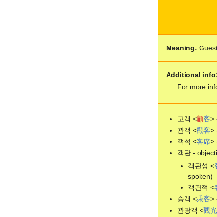
Meaning:
Gues
Additional info
For more inf
고객 <
顧
客
> 
관객 <
觀
客
> 
객석 <
客
席
> 
객관 - objecti
객관성 <
spoken)
객관적 <
승객 <
乘
客
> 
관광객 <
觀
光