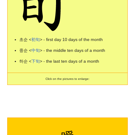
초순 <
初
旬
> - first day 10 days of the month
중순 <
中
旬
> - the middle ten days of a month
하순 <
下
旬
> - the last ten days of a month
Click on the pictures to enlarge: