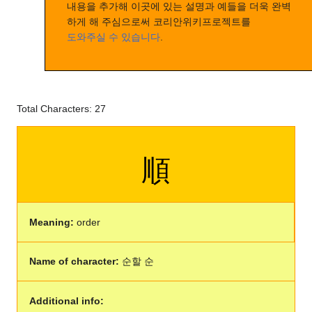
내용을 추가해 이곳에 있는 설명과 예들을 더욱 완벽
하게 해 주심으로써 코리안위키프로젝트를
도와주실 수 있습니다
.
Total Characters: 27
順
Meaning:
order
Name of character:
순할 순
Additional info: