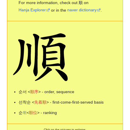
For more information, check out 順 on
Hanja Explorer
or in the
naver dictionary
.
순서 <
順
序
> - order, sequence
선착순 <
先
着
順
> - first-come-first-served basis
순
위
<
順
位
> - ranking
Click on the pictures to enlarge: