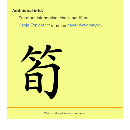
Additional info:
For more information, check out 筍 on
Hanja Explorer
or in the
naver dictionary
.
Click on the pictures to enlarge: