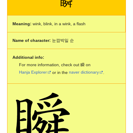
瞬
Meaning:
wink, blink, in a wink, a flash
Name of character:
눈깜박일 순
Additional info:
For more information, check out 瞬 on
Hanja Explorer
or in the
naver dictionary
.