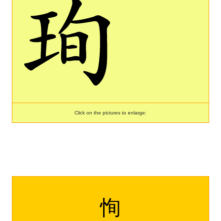
Click on the pictures to enlarge:
恂