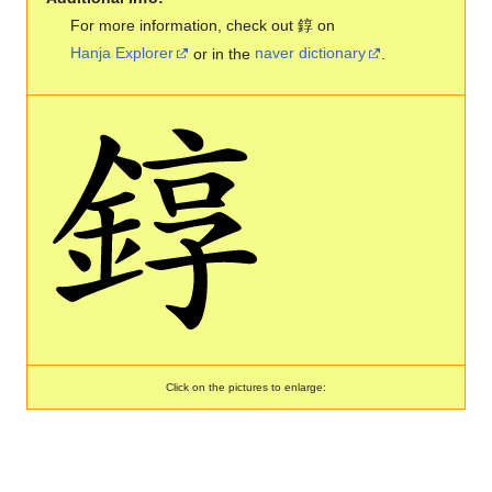
For more information, check out 錞 on
Hanja Explorer
or in the
naver dictionary
.
Click on the pictures to enlarge: