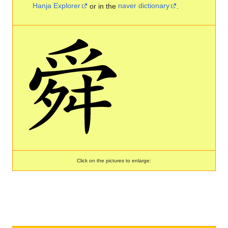
Hanja Explorer
or in the
naver dictionary
.
Click on the pictures to enlarge: