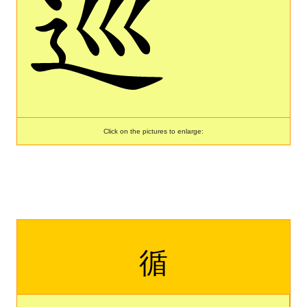
Click on the pictures to enlarge:
循