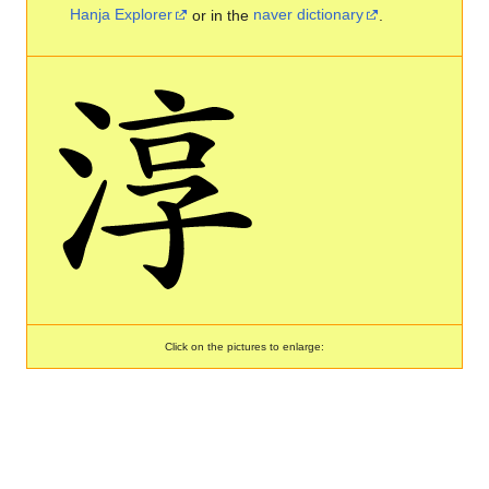
Hanja Explorer
or in the
naver dictionary
.
Click on the pictures to enlarge: