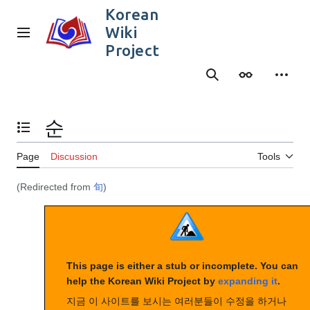
Jump
Korean
to
Wiki
content
Main menu
Project
Search
Appearance
Person
순
Toggle the table of contents
Page
Discussion
Tools
(Redirected from
旬
)
This page is either a stub or incomplete. You can
help the Korean Wiki Project by
expanding it
.
지금 이 사이트를 보시는 여러분들이 수정을 하거나