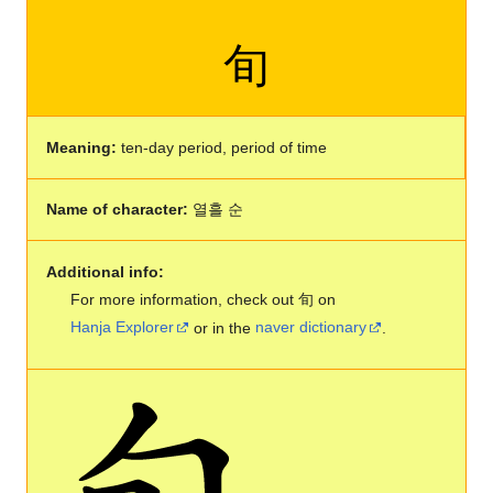
旬
Meaning:
ten-day period, period of time
Name of character:
열흘 순
Additional info:
For more information, check out 旬 on
Hanja Explorer
or in the
naver dictionary
.