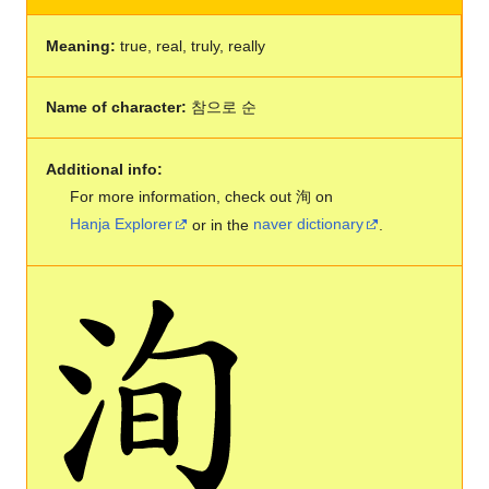
Meaning:
true, real, truly, really
Name of character:
참으로 순
Additional info:
For more information, check out 洵 on
Hanja Explorer
or in the
naver dictionary
.