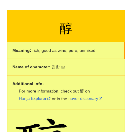
醇
Meaning:
rich, good as wine, pure, unmixed
Name of character:
진한 순
Additional info:
For more information, check out 醇 on
Hanja Explorer
or in the
naver dictionary
.