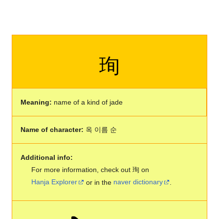
珣
Meaning:
name of a kind of jade
Name of character:
옥 이름 순
Additional info:
For more information, check out 珣 on
Hanja Explorer
or in the
naver dictionary
.