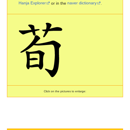
Hanja Explorer
or in the
naver dictionary
.
Click on the pictures to enlarge: