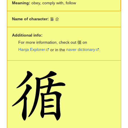
Meaning:
obey, comply with, follow
Name of character:
돌 순
Additional info:
For more information, check out 循 on
Hanja Explorer
or in the
naver dictionary
.