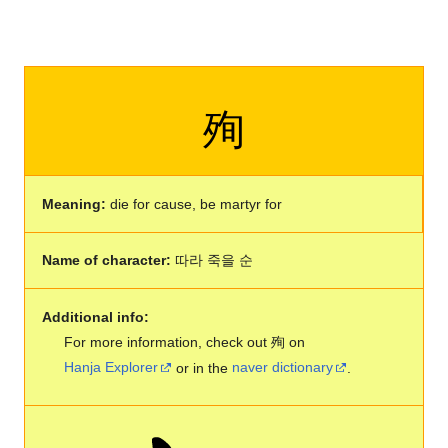
殉
Meaning:
die for cause, be martyr for
Name of character:
따라 죽을 순
Additional info:
For more information, check out 殉 on
Hanja Explorer
or in the
naver dictionary
.