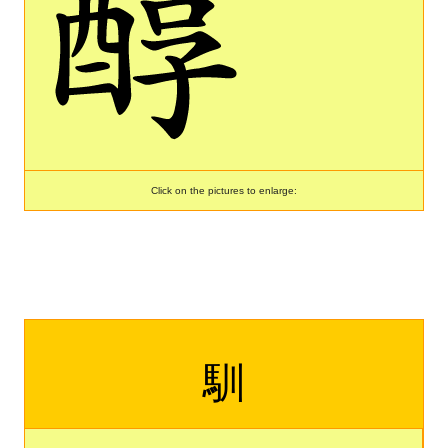
Click on the pictures to enlarge:
馴