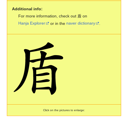
Additional info:
For more information, check out 盾 on
Hanja Explorer
or in the
naver dictionary
.
Click on the pictures to enlarge: