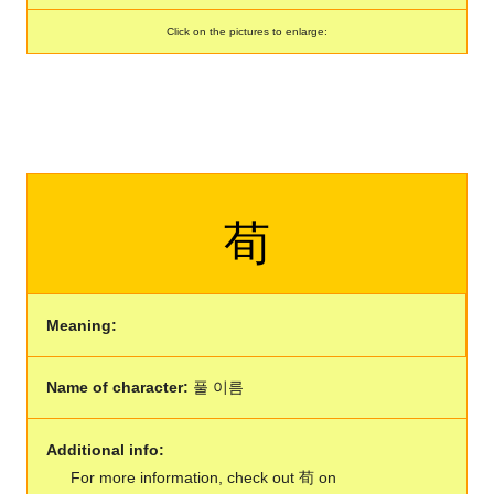
Click on the pictures to enlarge:
荀
Meaning:
Name of character:
풀 이름
Additional info:
For more information, check out 荀 on