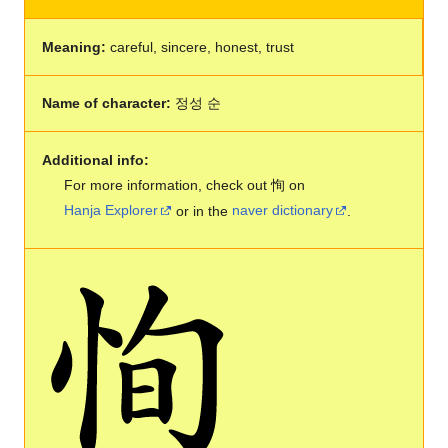
Meaning:
careful, sincere, honest, trust
Name of character:
정성 순
Additional info:
For more information, check out 恂 on
Hanja Explorer
or in the
naver dictionary
.