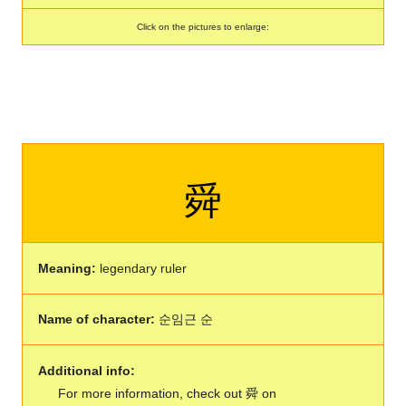
Click on the pictures to enlarge:
舜
Meaning:
legendary ruler
Name of character:
순임근 순
Additional info:
For more information, check out 舜 on