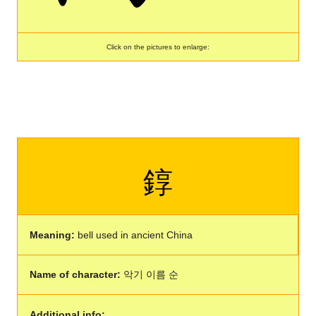
Click on the pictures to enlarge:
錞
Meaning:
bell used in ancient China
Name of character:
악기 이름 순
Additional info: