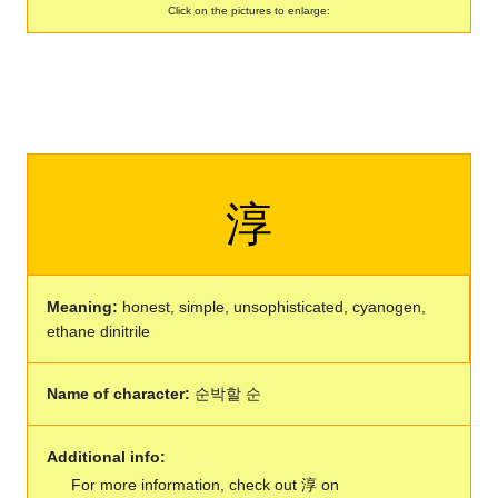
Click on the pictures to enlarge:
淳
Meaning:
honest, simple, unsophisticated, cyanogen,
ethane dinitrile
Name of character:
순박할 순
Additional info:
For more information, check out 淳 on