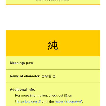
純
Meaning:
pure
Name of character:
순수할 순
Additional info:
For more information, check out 純 on
Hanja Explorer
or in the
naver dictionary
.