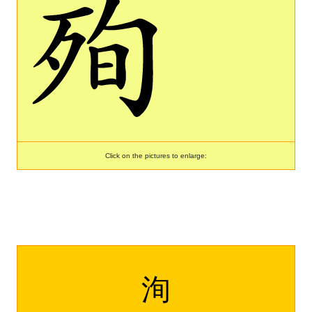
Click on the pictures to enlarge:
洵