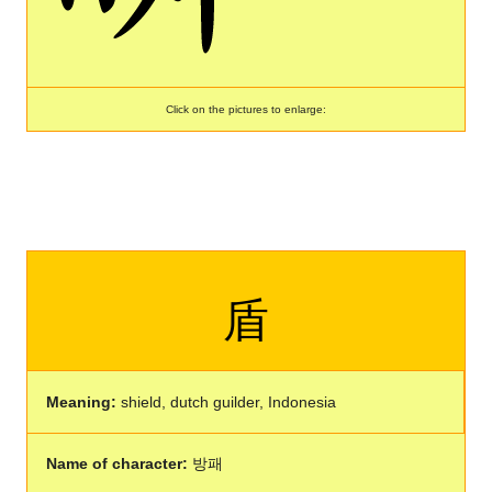
Click on the pictures to enlarge:
盾
Meaning:
shield, dutch guilder, Indonesia
Name of character:
방패