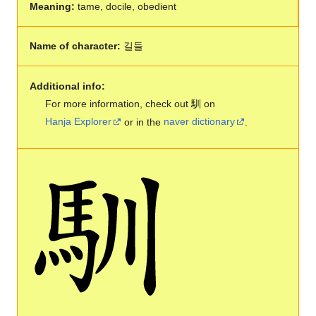
Meaning:
tame, docile, obedient
Name of character:
길들
Additional info:
For more information, check out 馴 on
Hanja Explorer
or in the
naver dictionary
.