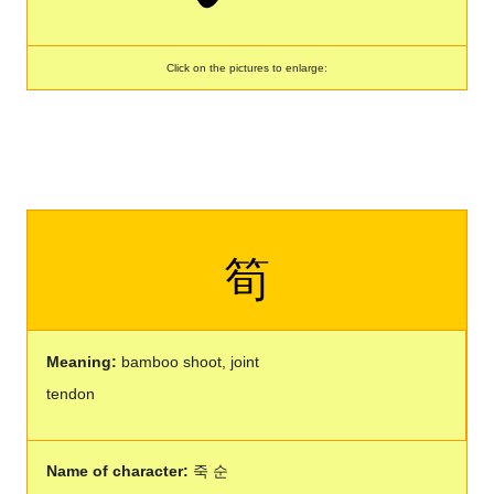
Click on the pictures to enlarge:
筍
Meaning:
bamboo shoot, joint
tendon
Name of character:
죽 순