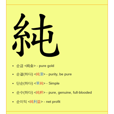
순금 <純金> - pure gold
순결(하다) <
純
潔
> - purity, be pure
단순(하다) <
單
純
> - Simple
순수(하다) <
純
粹
> - pure, genuine, full-blooded
순이익 <
純
利
益
> - net profit