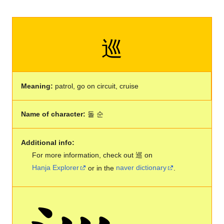
巡
Meaning:
patrol, go on circuit, cruise
Name of character:
돌 순
Additional info:
For more information, check out 巡 on
Hanja Explorer
or in the
naver dictionary
.