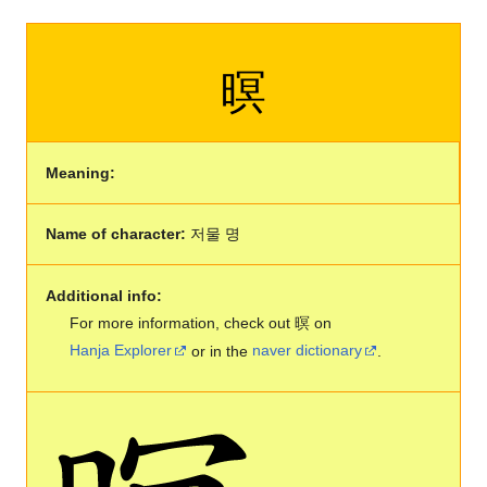
暝
Meaning:
Name of character:
저물 명
Additional info:
For more information, check out 暝 on
Hanja Explorer
or in the
naver dictionary
.