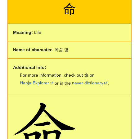
命
Meaning:
Life
Name of character:
목숨 명
Additional info:
For more information, check out 命 on
Hanja Explorer
or in the
naver dictionary
.