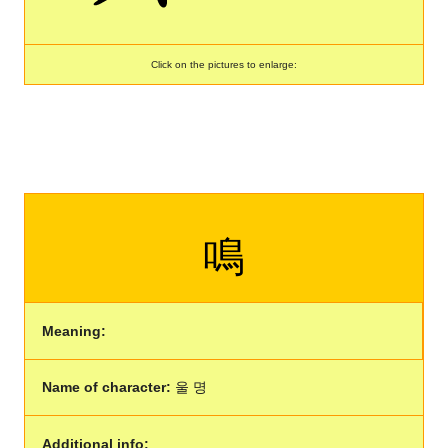
Click on the pictures to enlarge:
鳴
Meaning:
Name of character:
울 명
Additional info: