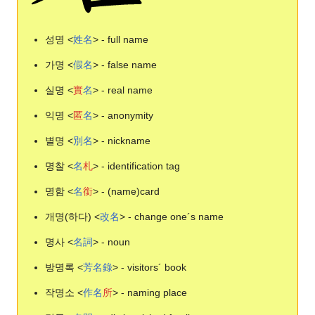
성명 <
姓
名
> - full name
가명 <
假
名
> - false name
실명 <
實
名
> - real name
익명 <
匿
名
> - anonymity
별명 <
別
名
> - nickname
명찰 <
名
札
> - identification tag
명함 <
名
銜
> - (name)card
개명(하다) <
改
名
> - change one´s name
명사 <
名
詞
> - noun
방명록 <
芳
名
錄
> - visitors´ book
작명소 <
作
名
所
> - naming place