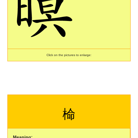
Click on the pictures to enlarge:
椧
Meaning: