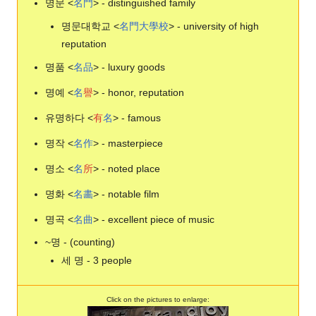
명문 <
名
門
> - distinguished family
명문대학교 <
名
門
大
學
校
> - university of high
reputation
명품 <
名
品
> - luxury goods
명예 <
名
譽
> - honor, reputation
유명하다 <
有
名
> - famous
명작 <
名
作
> - masterpiece
명소 <
名
所
> - noted place
명화 <
名
畵
> - notable film
명곡 <
名
曲
> - excellent piece of music
~명 - (counting)
세 명 - 3 people
Click on the pictures to enlarge: