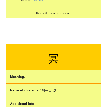
Click on the pictures to enlarge:
冥
Meaning:
Name of character:
어두울 명
Additional info: