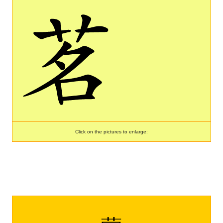
Click on the pictures to enlarge: