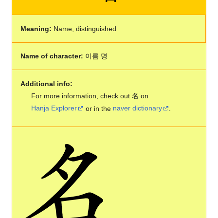
Meaning:
Name, distinguished
Name of character:
이름 명
Additional info:
For more information, check out 名 on
Hanja Explorer
or in the
naver dictionary
.