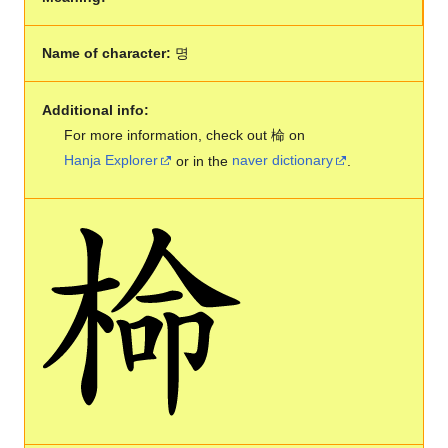
Name of character:
명
Additional info:
For more information, check out 椧 on
Hanja Explorer
or in the
naver dictionary
.