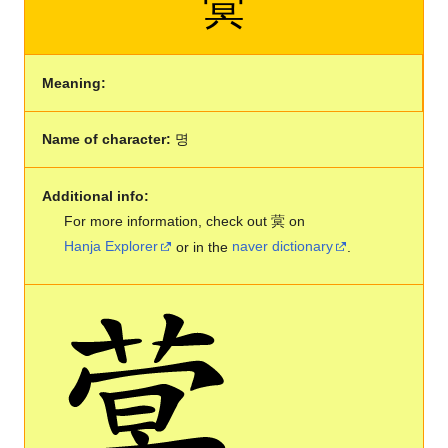
蓂
Meaning:
Name of character:
명
Additional info:
For more information, check out 蓂 on
Hanja Explorer
or in the
naver dictionary
.