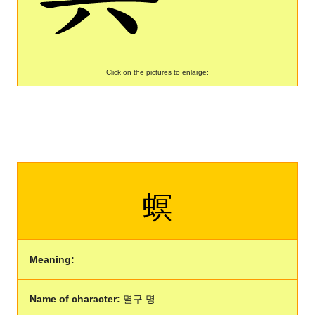
Click on the pictures to enlarge:
螟
Meaning:
Name of character:
멸구 명