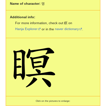
Name of character:
명
Additional info:
For more information, check out 瞑 on
Hanja Explorer
or in the
naver dictionary
.
Click on the pictures to enlarge: