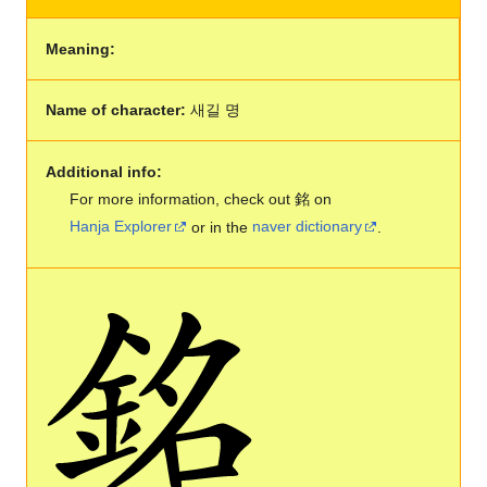
Meaning:
Name of character:
새길 명
Additional info:
For more information, check out 銘 on
Hanja Explorer
or in the
naver dictionary
.