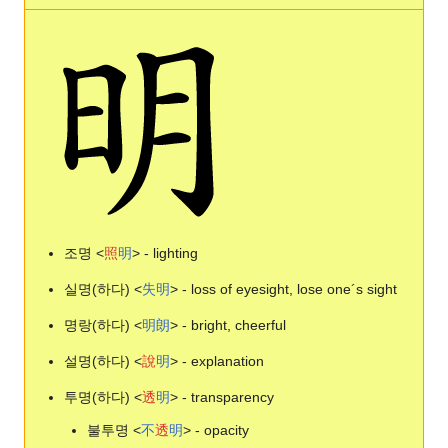
조명 <
照
明
> - lighting
실명(하다) <
失
明
> - loss of eyesight, lose one´s sight
명랑(하다) <
明
朗
> - bright, cheerful
설명(하다) <
說
明
> - explanation
투명(하다) <
透
明
> - transparency
불투명 <
不
透
明
> - opacity