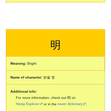
明
Meaning:
Bright
Name of character:
밝을 명
Additional info:
For more information, check out 明 on
Hanja Explorer
or in the
naver dictionary
.