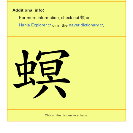
Additional info:
For more information, check out 螟 on
Hanja Explorer
or in the
naver dictionary
.
Click on the pictures to enlarge: