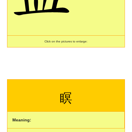
Click on the pictures to enlarge:
瞑
Meaning: