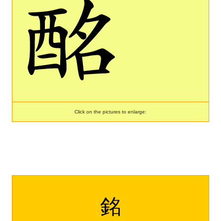
Click on the pictures to enlarge:
銘