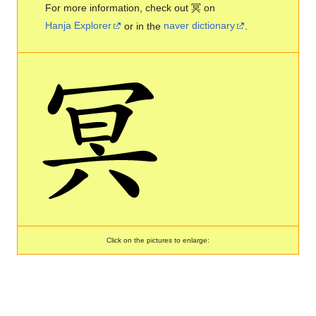
For more information, check out 冥 on
Hanja Explorer
or in the
naver dictionary
.
Click on the pictures to enlarge: