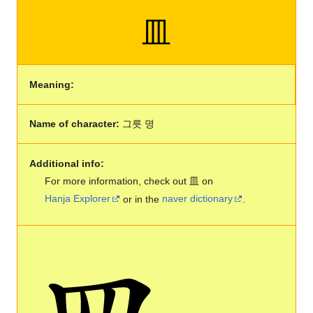
皿
Meaning:
Name of character:
그릇 명
Additional info:
For more information, check out 皿 on
Hanja Explorer
or in the
naver dictionary
.