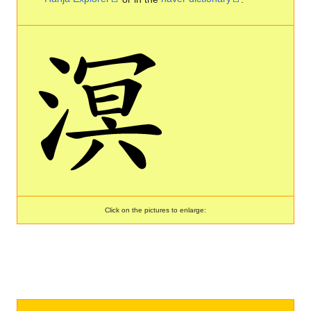
Click on the pictures to enlarge: