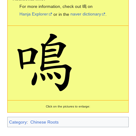
For more information, check out 鳴 on
Hanja Explorer
or in the
naver dictionary
.
Click on the pictures to enlarge:
Category
:
Chinese Roots