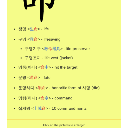
생명 <
生
命
> - life
구명 <
救
命
> - lifesaving
구명기구 <
救
命
器
具
> - life preserver
구명조끼 - life vest (jacket)
명중(하다) <
命
中
> - hit the target
운명 <
運
命
> - fate
운명하다 <
殞
命
> - honorific form of 사망 (die)
명령(하다) <
命
令
> - command
십계명 <
十
誡
命
> - 10 commandments
Click on the pictures to enlarge: