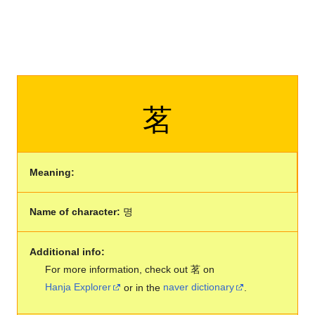
茗
Meaning:
Name of character:
명
Additional info:
For more information, check out 茗 on
Hanja Explorer
or in the
naver dictionary
.