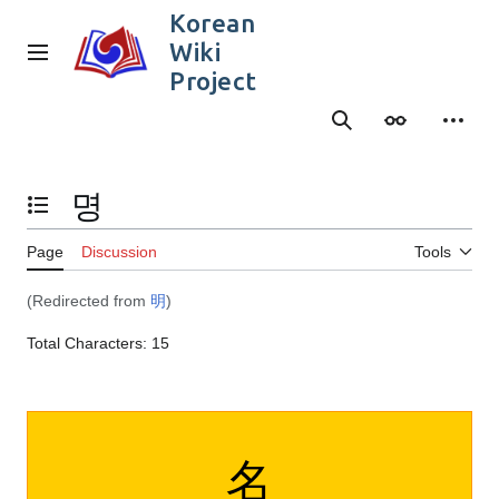
Jump
Korean
to
Wiki
content
Main menu
Project
Search
Appearance
Person
명
Toggle the table of contents
Page
Discussion
Tools
(Redirected from
明
)
Total Characters: 15
名