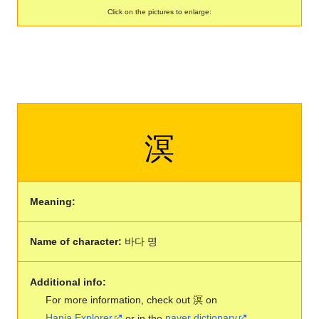
Click on the pictures to enlarge:
溟
Meaning:
Name of character:
바다 명
Additional info:
For more information, check out 溟 on
Hanja Explorer
or in the
naver dictionary
.