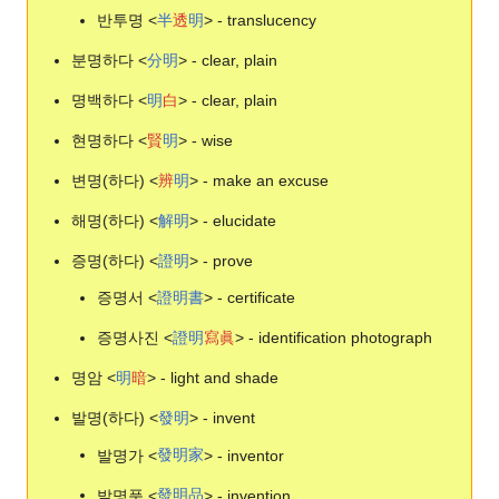
반투명 <
半
透
明
> - translucency
분명하다 <
分
明
> - clear, plain
명백하다 <
明
白
> - clear, plain
현명하다 <
賢
明
> - wise
변명(하다) <
辨
明
> - make an excuse
해명(하다) <
解
明
> - elucidate
증명(하다) <
證
明
> - prove
증명서 <
證
明
書
> - certificate
증명사진 <
證
明
寫
眞
> - identification photograph
명암 <
明
暗
> - light and shade
발명(하다) <
發
明
> - invent
발명가 <
發
明
家
> - inventor
발명품 <
發
明
品
> - invention