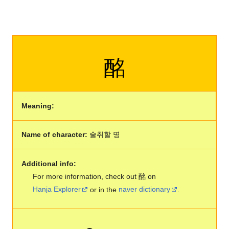
酩
Meaning:
Name of character:
술취할 명
Additional info:
For more information, check out 酩 on
Hanja Explorer
or in the
naver dictionary
.