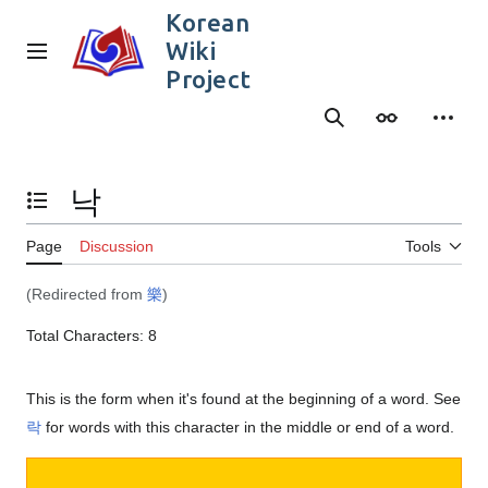
Jump
Korean
to
Wiki
content
Main menu
Project
Search
Appearance
Person
낙
Toggle the table of contents
Page
Discussion
Tools
(Redirected from
樂
)
Total Characters: 8
This is the form when it's found at the beginning of a word. See
락
for words with this character in the middle or end of a word.