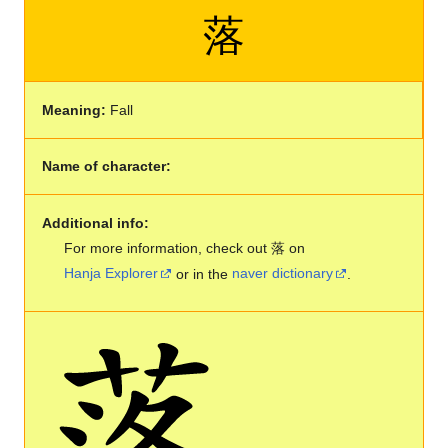
落
Meaning:
Fall
Name of character:
Additional info:
For more information, check out 落 on
Hanja Explorer
or in the
naver dictionary
.