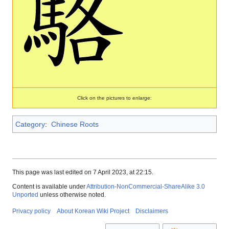
Click on the pictures to enlarge:
Category
:
Chinese Roots
This page was last edited on 7 April 2023, at 22:15.
Content is available under
Attribution-NonCommercial-ShareAlike 3.0
Unported
unless otherwise noted.
Privacy policy
About Korean Wiki Project
Disclaimers