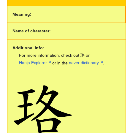
Meaning:
Name of character:
Additional info:
For more information, check out 珞 on
Hanja Explorer
or in the
naver dictionary
.