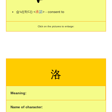
승낙(하다) <
承
諾
> - consent to
Click on the pictures to enlarge:
洛
Meaning:
Name of character: