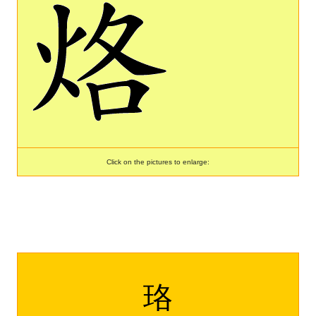
Click on the pictures to enlarge:
珞