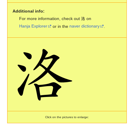
Additional info:
For more information, check out 洛 on
Hanja Explorer
or in the
naver dictionary
.
Click on the pictures to enlarge: