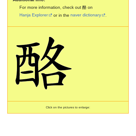
For more information, check out 酪 on
Hanja Explorer
or in the
naver dictionary
.
Click on the pictures to enlarge: