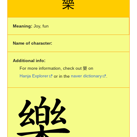
樂
Meaning:
Joy, fun
Name of character:
Additional info:
For more information, check out 樂 on
Hanja Explorer
or in the
naver dictionary
.