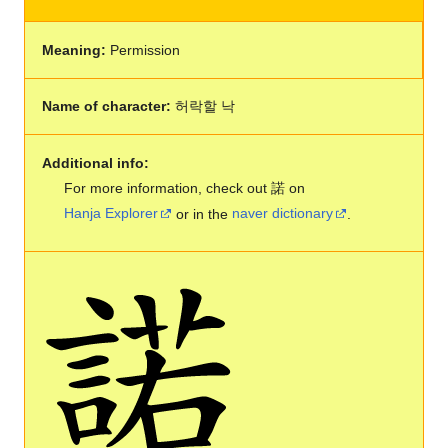
Meaning:
Permission
Name of character:
허락할 낙
Additional info:
For more information, check out 諾 on
Hanja Explorer
or in the
naver dictionary
.