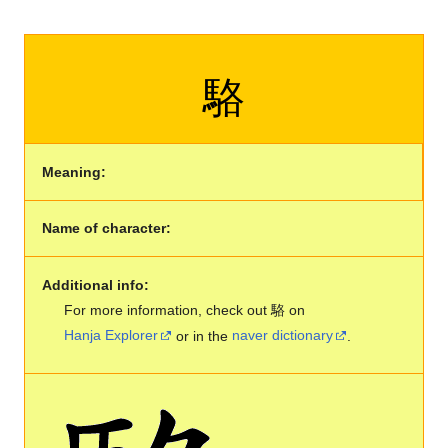
駱
Meaning:
Name of character:
Additional info:
For more information, check out 駱 on
Hanja Explorer
or in the
naver dictionary
.