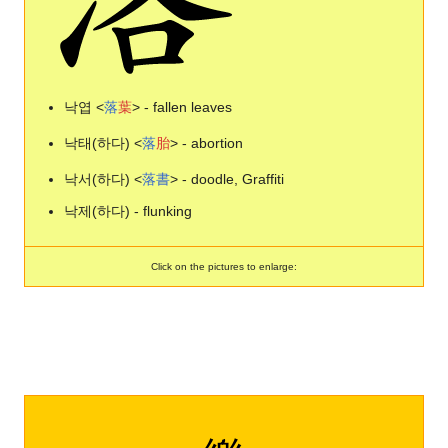
낙엽 <
落
葉
> - fallen leaves
낙태(하다) <
落
胎
> - abortion
낙서(하다) <
落
書
> - doodle, Graffiti
낙제(하다) - flunking
Click on the pictures to enlarge: