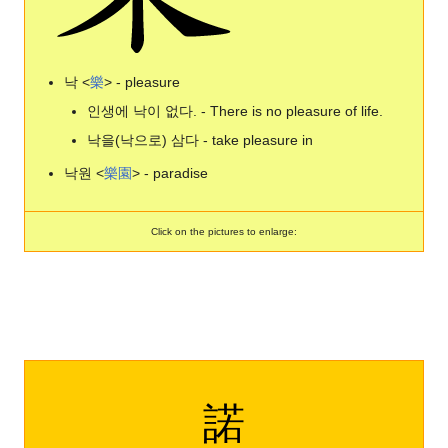
낙 <
樂
> - pleasure
인생에 낙이 없다. - There is no pleasure of life.
낙을(낙으로) 삼다 - take pleasure in
낙원 <
樂
園
> - paradise
Click on the pictures to enlarge:
諾