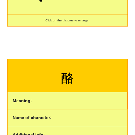
Click on the pictures to enlarge:
酪
Meaning:
Name of character:
Additional info: