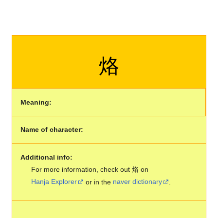
烙
Meaning:
Name of character:
Additional info:
For more information, check out 烙 on
Hanja Explorer
or in the
naver dictionary
.