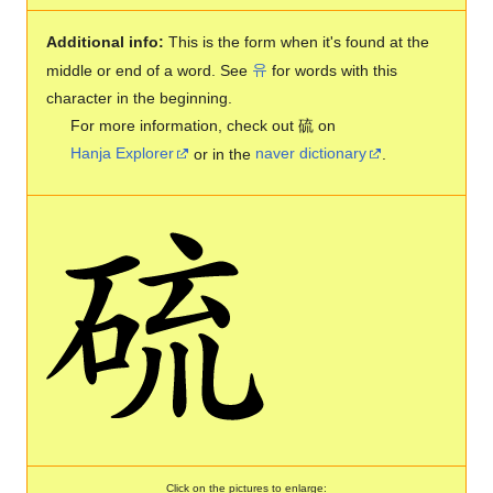
Additional info:
This is the form when it's found at the
middle or end of a word. See
유
for words with this
character in the beginning.
For more information, check out 硫 on
Hanja Explorer
or in the
naver dictionary
.
Click on the pictures to enlarge: