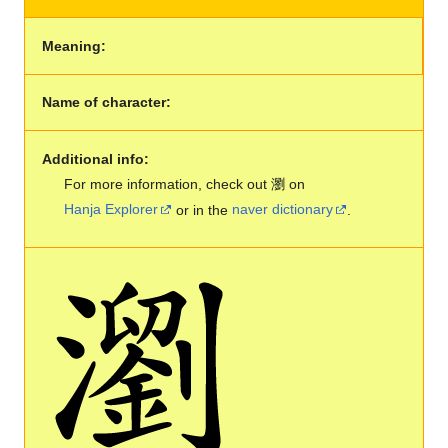
Meaning:
Name of character:
Additional info:
For more information, check out 瀏 on
Hanja Explorer
or in the
naver dictionary
.