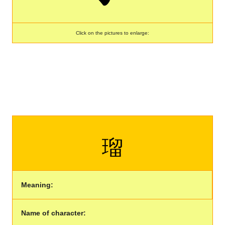
Click on the pictures to enlarge:
瑠
Meaning:
Name of character: