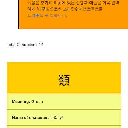
내용을 추가해 이곳에 있는 설명과 예들을 더욱 완벽
하게 해 주심으로써 코리안위키프로젝트를
도와주실 수 있습니다
.
Total Characters: 14
類
Meaning:
Group
Name of character:
무리 류