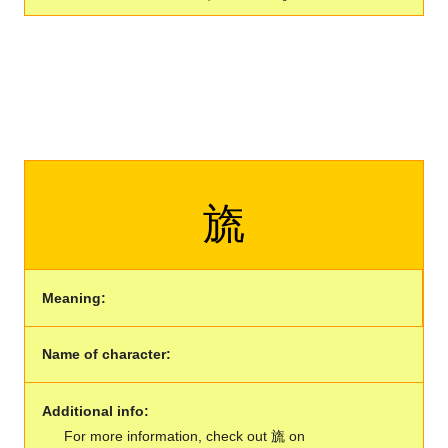
旒
Meaning:
Name of character:
Additional info:
For more information, check out 旒 on