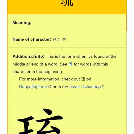
Meaning:
Name of character:
유리 류
Additional info:
This is the form when it's found at the
middle or end of a word. See
유
for words with this
character in the beginning.
For more information, check out 琉 on
Hanja Explorer
or in the
naver dictionary
.