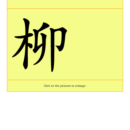
Click on the pictures to enlarge: