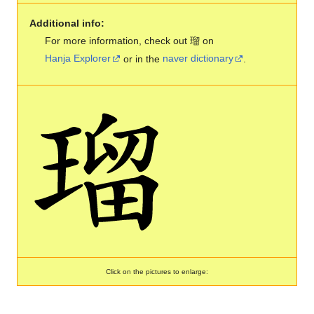
Additional info:
For more information, check out 瑠 on
Hanja Explorer
or in the
naver dictionary
.
Click on the pictures to enlarge: