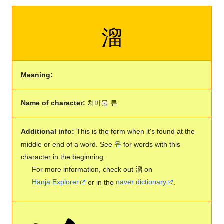
溜
Meaning:
Name of character:
처마물 류
Additional info:
This is the form when it's found at the
middle or end of a word. See
유
for words with this
character in the beginning.
For more information, check out 溜 on
Hanja Explorer
or in the
naver dictionary
.