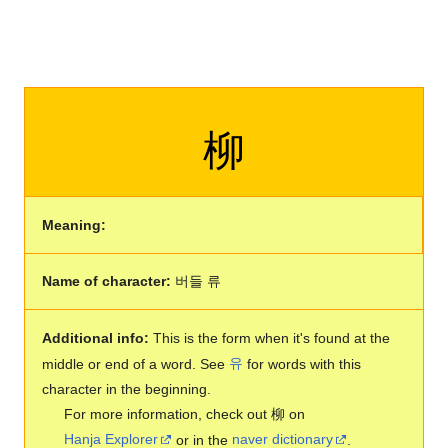
柳
Meaning:
Name of character:
버들 류
Additional info:
This is the form when it's found at the
middle or end of a word. See
유
for words with this
character in the beginning.
For more information, check out 柳 on
Hanja Explorer
or in the
naver dictionary
.