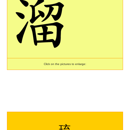
Click on the pictures to enlarge:
琉