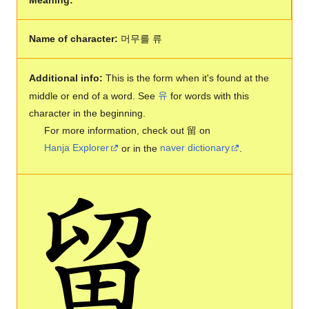
Name of character:
머무를 류
Additional info:
This is the form when it's found at the
middle or end of a word. See
유
for words with this
character in the beginning.
For more information, check out 留 on
Hanja Explorer
or in the
naver dictionary
.