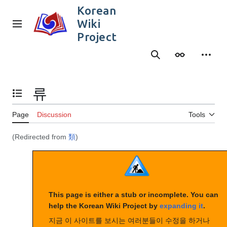
Jump
Korean
to
Wiki
content
Main menu
Project
Search
Appearance
Person
류
Toggle the table of contents
Page
Discussion
Tools
(Redirected from
類
)
This page is either a stub or incomplete. You can
help the Korean Wiki Project by
expanding it
.
지금 이 사이트를 보시는 여러분들이 수정을 하거나