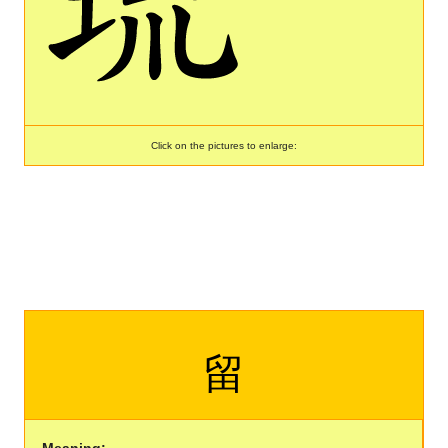
Click on the pictures to enlarge:
留
Meaning: