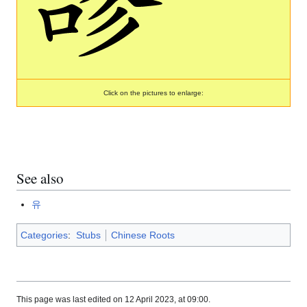
Click on the pictures to enlarge:
See also
유
Categories
:
Stubs
Chinese Roots
This page was last edited on 12 April 2023, at 09:00.