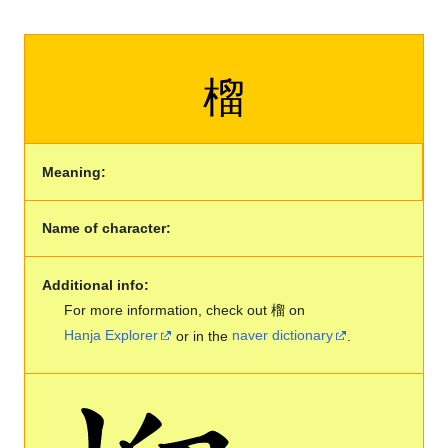
榴
Meaning:
Name of character:
Additional info:
For more information, check out 榴 on
Hanja Explorer
or in the
naver dictionary
.