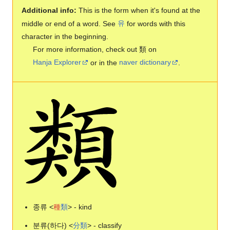
Additional info:
This is the form when it's found at the
middle or end of a word. See
유
for words with this
character in the beginning.
For more information, check out 類 on
Hanja Explorer
or in the
naver dictionary
.
종류 <
種
類
> - kind
분류(하다) <
分
類
> - classify