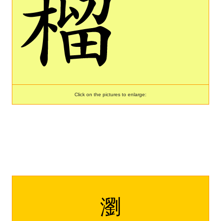
Click on the pictures to enlarge:
瀏