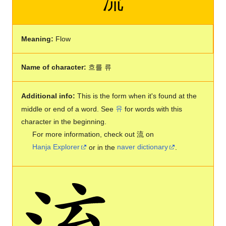
流
Meaning:
Flow
Name of character:
흐를 류
Additional info:
This is the form when it's found at the
middle or end of a word. See
유
for words with this
character in the beginning.
For more information, check out 流 on
Hanja Explorer
or in the
naver dictionary
.