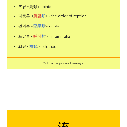
조류 <鳥類) - birds
파충류 <
爬
蟲
類
> - the order of reptiles
견과류 <
堅
果
類
> - nuts
포유류 <
哺
乳
類
> - mammalia
의류 <
衣
類
> - clothes
Click on the pictures to enlarge: