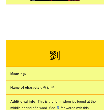
劉
Meaning:
Name of character:
죽일 류
Additional info:
This is the form when it's found at the
middle or end of a word. See
유
for words with this