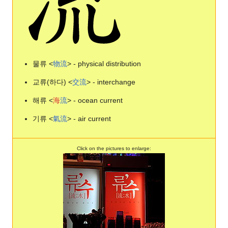
물류 <
物
流
> - physical distribution
교류(하다) <
交
流
> - interchange
해류 <
海
流
> - ocean current
기류 <
氣
流
> - air current
Click on the pictures to enlarge: