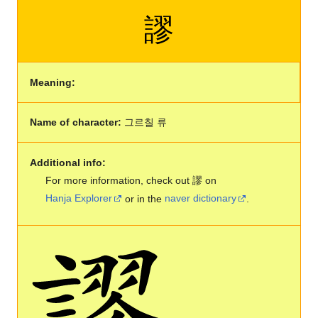
謬
Meaning:
Name of character:
그르칠 류
Additional info:
For more information, check out 謬 on
Hanja Explorer
or in the
naver dictionary
.