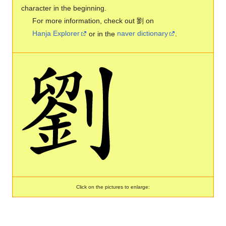
character in the beginning.
For more information, check out 劉 on
Hanja Explorer
or in the
naver dictionary
.
Click on the pictures to enlarge: