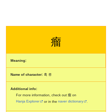
瘤
Meaning:
Name of character:
혹 류
Additional info:
For more information, check out 瘤 on
Hanja Explorer
or in the
naver dictionary
.