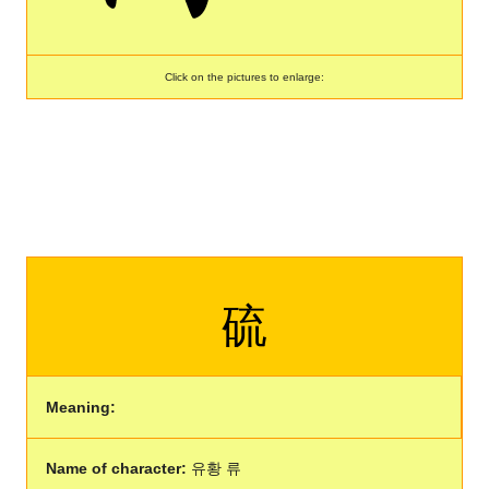
Click on the pictures to enlarge:
硫
Meaning:
Name of character:
유황 류