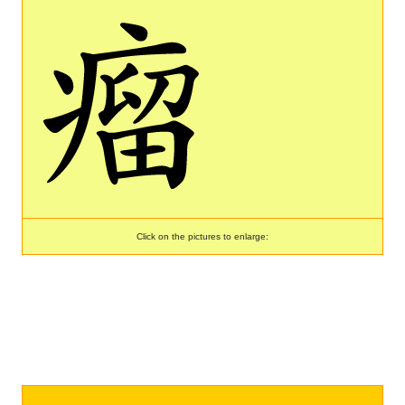
Click on the pictures to enlarge: