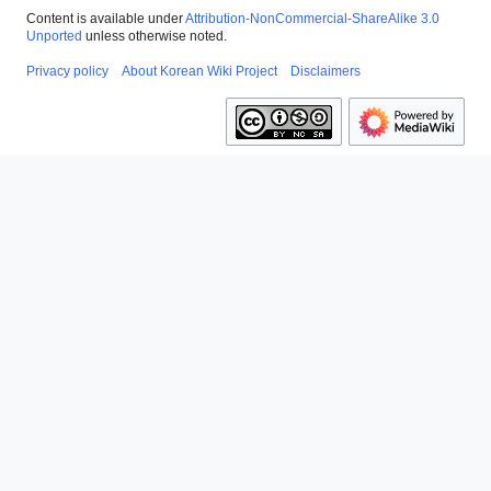
Content is available under
Attribution-NonCommercial-ShareAlike 3.0
Unported
unless otherwise noted.
Privacy policy
About Korean Wiki Project
Disclaimers