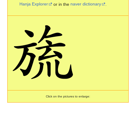
Hanja Explorer
or in the
naver dictionary
.
Click on the pictures to enlarge: