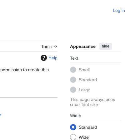
Log in
Appearance
hide
Tools
Help
Text
 permission to create this
Small
Standard
Large
This page always uses
small font size
r
Width
Standard
Wide