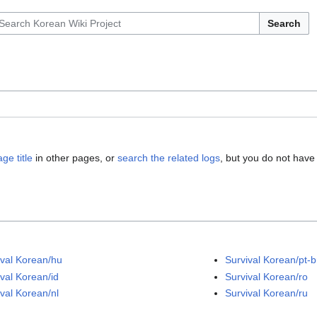
Search
ge title
in other pages, or
search the related logs
, but you do not have
ival Korean/hu
Survival Korean/pt-b
ival Korean/id
Survival Korean/ro
ival Korean/nl
Survival Korean/ru