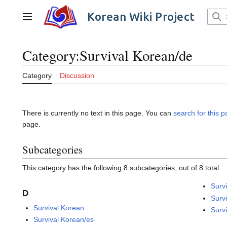
Jump
to
Korean Wiki Project
Main menu
content
Category
:
Survival Korean/de
Category
Discussion
There is currently no text in this page. You can
search for this pa
page.
Subcategories
This category has the following 8 subcategories, out of 8 total.
Surv
D
Surv
Survival Korean
Surv
Survival Korean/es