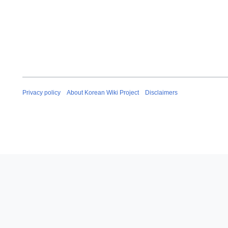
Privacy policy
About Korean Wiki Project
Disclaimers