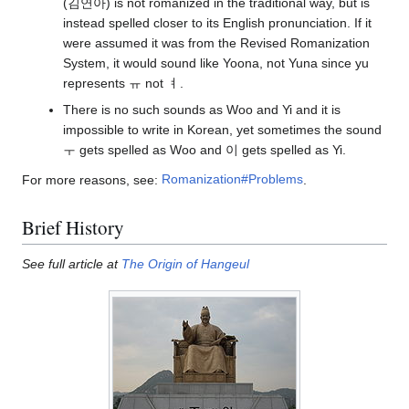
(김연아) is not romanized in the traditional way, but is
instead spelled closer to its English pronunciation. If it
were assumed it was from the Revised Romanization
System, it would sound like Yoona, not Yuna since yu
represents ㅠ not ㅕ.
There is no such sounds as Woo and Yi and it is
impossible to write in Korean, yet sometimes the sound
ㅜ gets spelled as Woo and 이 gets spelled as Yi.
For more reasons, see:
Romanization#Problems
.
Brief History
See full article at
The Origin of Hangeul