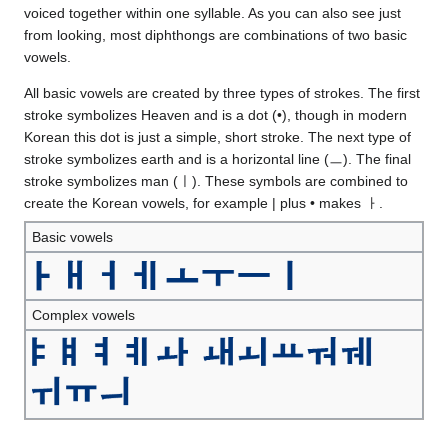
voiced together within one syllable. As you can also see just
from looking, most diphthongs are combinations of two basic
vowels.
All basic vowels are created by three types of strokes. The first
stroke symbolizes Heaven and is a dot (•), though in modern
Korean this dot is just a simple, short stroke. The next type of
stroke symbolizes earth and is a horizontal line (ㅡ). The final
stroke symbolizes man (ㅣ). These symbols are combined to
create the Korean vowels, for example | plus • makes ㅏ.
Basic vowels
Complex vowels