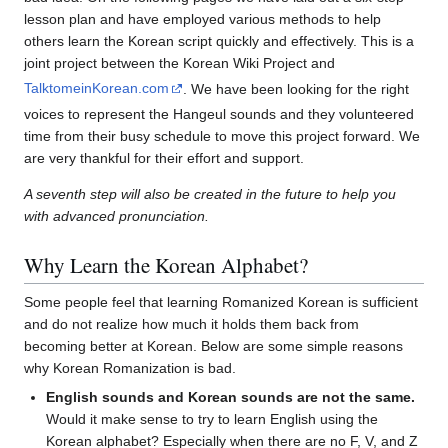
lesson plan and have employed various methods to help
others learn the Korean script quickly and effectively. This is a
joint project between the Korean Wiki Project and
TalktomeinKorean.com
. We have been looking for the right
voices to represent the Hangeul sounds and they volunteered
time from their busy schedule to move this project forward. We
are very thankful for their effort and support.
A seventh step will also be created in the future to help you
with advanced pronunciation.
Why Learn the Korean Alphabet?
Some people feel that learning Romanized Korean is sufficient
and do not realize how much it holds them back from
becoming better at Korean. Below are some simple reasons
why Korean Romanization is bad.
English sounds and Korean sounds are not the same.
Would it make sense to try to learn English using the
Korean alphabet? Especially when there are no F, V, and Z