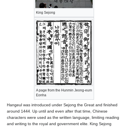
King Sejong
A page from the Hunmin Jeong-eum
Eonha
Hangeul was introduced under Sejong the Great and finished
around 1444. Up until and even after that time, Chinese
characters were used as the written language, limiting reading
and writing to the royal and government elite. King Sejong