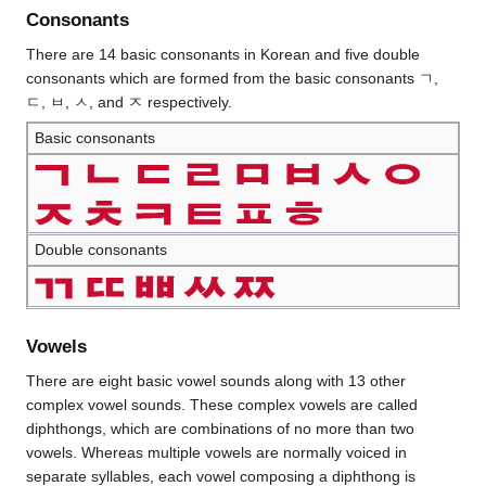
Consonants
There are 14 basic consonants in Korean and five double
consonants which are formed from the basic consonants ㄱ,
ㄷ, ㅂ, ㅅ, and ㅈ respectively.
Basic consonants
Double consonants
Vowels
There are eight basic vowel sounds along with 13 other
complex vowel sounds. These complex vowels are called
diphthongs, which are combinations of no more than two
vowels. Whereas multiple vowels are normally voiced in
separate syllables, each vowel composing a diphthong is