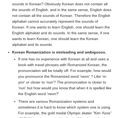
sounds in Korean? Obviously Korean does not contain all
the sounds of English, and in the same sense, English does
not contain all the sounds of Korean. Therefore the English
alphabet cannot accurately represent the sounds of
Korean. If one wants to learn English, one should learn the
English alphabet and its sounds. In the same sense, if one
wants to learn Korean, one should learn the Korean
alphabet and its sounds.
Korean Romanization is misleading and ambiguous.
If one has no experience with Korean at all and uses a
book with travel phrases with Romanized Korean, the
pronunciation will be totally off. For example, how would
you pronounce the Romanized word 'neon' ? Like 'ni-
yon' or closer to 'nun'? The pronunciation is closer to
'nun' but how would you know that when it is spelled like
the English word 'neon?'
There are various Romanization systems and
sometimes it is hard to know which system one is using.
For example, the gold medal Olympic skater "Kim Yuna"