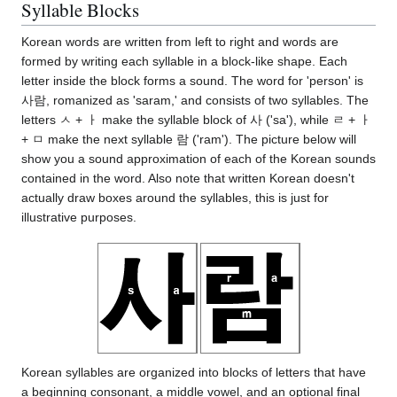
Syllable Blocks
Korean words are written from left to right and words are
formed by writing each syllable in a block-like shape. Each
letter inside the block forms a sound. The word for 'person' is
사람, romanized as 'saram,' and consists of two syllables. The
letters ㅅ + ㅏ make the syllable block of 사 ('sa'), while ㄹ + ㅏ
+ ㅁ make the next syllable 람 ('ram'). The picture below will
show you a sound approximation of each of the Korean sounds
contained in the word. Also note that written Korean doesn't
actually draw boxes around the syllables, this is just for
illustrative purposes.
Korean syllables are organized into blocks of letters that have
a beginning consonant, a middle vowel, and an optional final