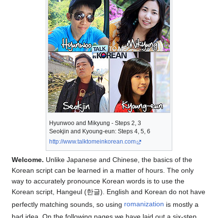
Hyunwoo and Mikyung - Steps 2, 3
Seokjin and Kyoung-eun: Steps 4, 5, 6
http://www.talktomeinkorean.com
Welcome.
Unlike Japanese and Chinese, the basics of the
Korean script can be learned in a matter of hours. The only
way to accurately pronounce Korean words is to use the
Korean script, Hangeul (한글). English and Korean do not have
perfectly matching sounds, so using
romanization
is mostly a
bad idea. On the following pages we have laid out a six-step