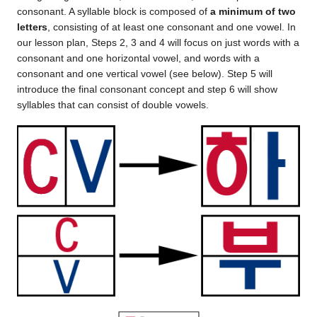
consonant. A syllable block is composed of
a minimum of two
letters
, consisting of at least one consonant and one vowel. In
our lesson plan, Steps 2, 3 and 4 will focus on just words with a
consonant and one horizontal vowel, and words with a
consonant and one vertical vowel (see below). Step 5 will
introduce the final consonant concept and step 6 will show
syllables that can consist of double vowels.