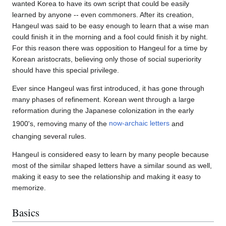
wanted Korea to have its own script that could be easily
learned by anyone -- even commoners. After its creation,
Hangeul was said to be easy enough to learn that a wise man
could finish it in the morning and a fool could finish it by night.
For this reason there was opposition to Hangeul for a time by
Korean aristocrats, believing only those of social superiority
should have this special privilege.
Ever since Hangeul was first introduced, it has gone through
many phases of refinement. Korean went through a large
reformation during the Japanese colonization in the early
1900's, removing many of the
now-archaic letters
and
changing several rules.
Hangeul is considered easy to learn by many people because
most of the similar shaped letters have a similar sound as well,
making it easy to see the relationship and making it easy to
memorize.
Basics