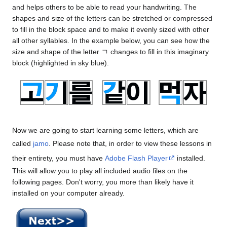
and helps others to be able to read your handwriting. The
shapes and size of the letters can be stretched or compressed
to fill in the block space and to make it evenly sized with other
all other syllables. In the example below, you can see how the
size and shape of the letter ㄱ changes to fill in this imaginary
block (highlighted in sky blue).
Now we are going to start learning some letters, which are
called
jamo
. Please note that, in order to view these lessons in
their entirety, you must have
Adobe Flash Player
installed.
This will allow you to play all included audio files on the
following pages. Don't worry, you more than likely have it
installed on your computer already.