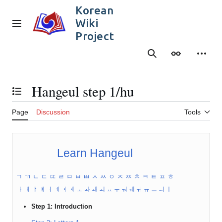
Jump
Korean
to
Wiki
content
Main menu
Project
Search
Appearance
Person
Hangeul step 1/hu
Toggle the table of contents
Page
Discussion
Tools
Learn Hangeul
ㄱ
ㄲ
ㄴ
ㄷ
ㄸ
ㄹ
ㅁ
ㅂ
ㅃ
ㅅ
ㅆ
ㅇ
ㅈ
ㅉ
ㅊ
ㅋ
ㅌ
ㅍ
ㅎ
ㅏ
ㅐ
ㅑ
ㅒ
ㅓ
ㅔ
ㅕ
ㅖ
ㅗ
ㅘ
ㅙ
ㅚ
ㅛ
ㅜ
ㅝ
ㅞ
ㅟ
ㅠ
ㅡ
ㅢ
ㅣ
Step 1: Introduction