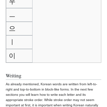
우
ㅡ
으
ㅣ
이
Writing
As already mentioned, Korean words are written from left-to-
right and top-to-bottom in block-like forms. In the next few
sections you will learn how to write each letter and its
appropriate stroke order. While stroke order may not seem
important at first, it is important when writing Korean naturally