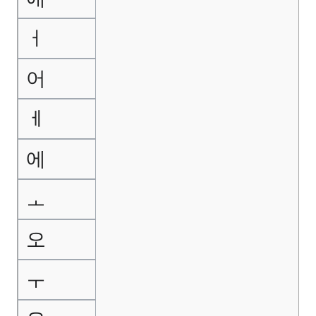
ㅓ
어
ㅔ
에
ㅗ
오
ㅜ