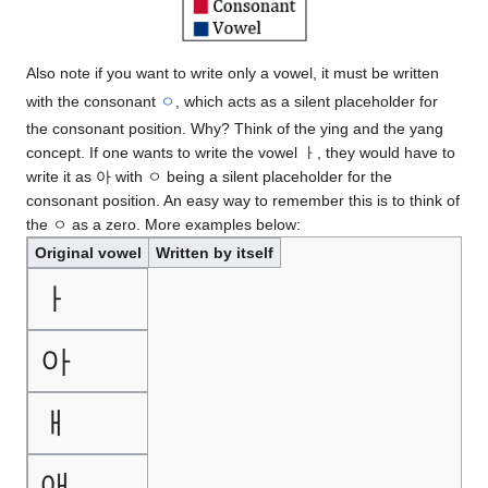
Also note if you want to write only a vowel, it must be written
with the consonant
ㅇ
, which acts as a silent placeholder for
the consonant position. Why? Think of the ying and the yang
concept. If one wants to write the vowel ㅏ, they would have to
write it as 아 with ㅇ being a silent placeholder for the
consonant position. An easy way to remember this is to think of
the ㅇ as a zero. More examples below:
Original vowel
Written by itself
ㅏ
아
ㅐ
애