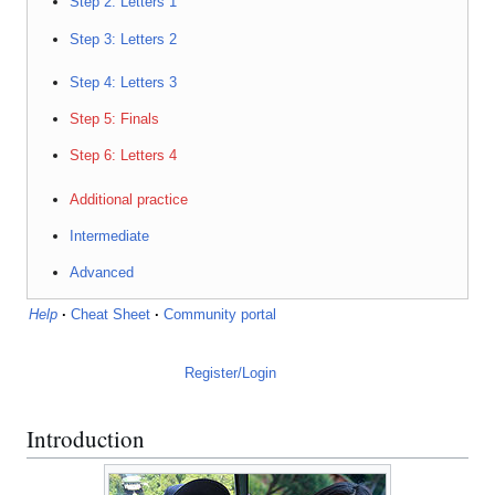
Step 2: Letters 1
Step 3: Letters 2
Step 4: Letters 3
Step 5: Finals
Step 6: Letters 4
Additional practice
Intermediate
Advanced
Help
·
Cheat Sheet
·
Community portal
Register/Login
Introduction