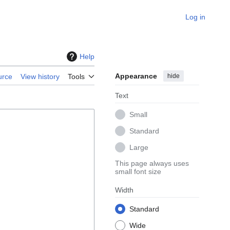
Log in
Help
Appearance
hide
urce
View history
Tools
Text
Small
Standard
Large
This page always uses
small font size
Width
Standard
Wide