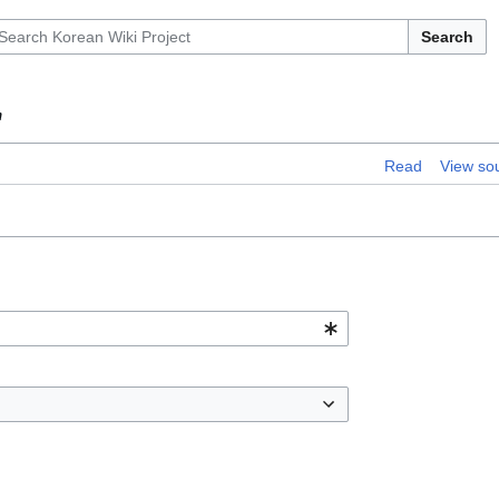
Search
"
Read
View so