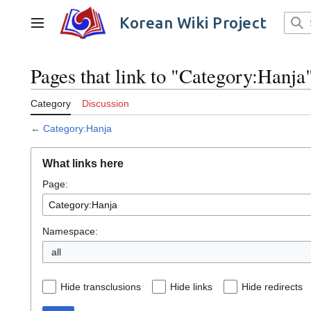
Jump
to
Korean Wiki Project
Main menu
content
Pages that link to "Category:Hanja
Category
Discussion
←
Category:Hanja
What links here
Page:
Namespace:
all
Hide transclusions
Hide links
Hide redirects