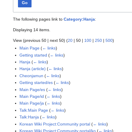
Go
The following pages link to
Category:Hanja
:
Displaying 14 items.
View (
previous 50
|
next 50
) (
20
|
50
|
100
|
250
|
500
)
Main Page
(
← links
)
Getting started
(
← links
)
Hanja
(
← links
)
Hanja (article)
(
← links
)
Cheonjamun
(
← links
)
Getting started/es
(
← links
)
Main Page/es
(
← links
)
Main Page/id
(
← links
)
Main Page/ja
(
← links
)
Talk:Main Page
(
← links
)
Talk:Hanja
(
← links
)
Korean Wiki Project:Community portal
(
← links
)
Korean Wiki Project:Community portal/ko
(
← links
)