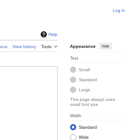
Log in
Help
Appearance
hide
urce
View history
Tools
Text
Small
Standard
Large
This page always uses
small font size
Width
Standard
Wide