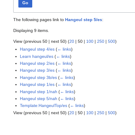
Go
The following pages link to
Hangeul step 5/es
:
Displaying 9 items.
View (
previous 50
|
next 50
) (
20
|
50
|
100
|
250
|
500
)
Hangeul step 4/es
(
← links
)
Learn hangeul/es
(
← links
)
Hangeul step 2/es
(
← links
)
Hangeul step 3/es
(
← links
)
Hangeul step 3b/es
(
← links
)
Hangeul step 1/es
(
← links
)
Hangeul step 1/nah
(
← links
)
Hangeul step 5/nah
(
← links
)
Template:HangeulTop/es
(
← links
)
View (
previous 50
|
next 50
) (
20
|
50
|
100
|
250
|
500
)