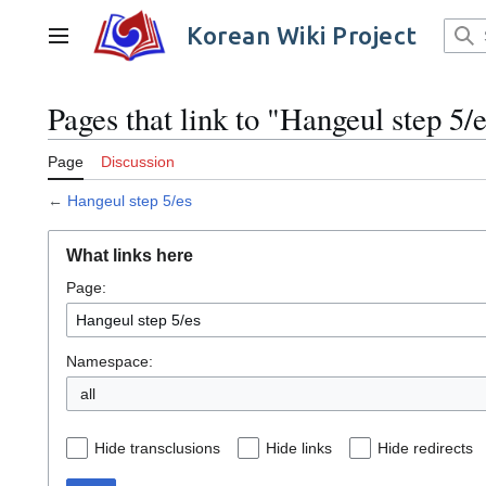
Jump
to
Korean Wiki Project
Main menu
content
Pages that link to "Hangeul step 5/
Page
Discussion
←
Hangeul step 5/es
What links here
Page:
Namespace:
all
Hide transclusions
Hide links
Hide redirects