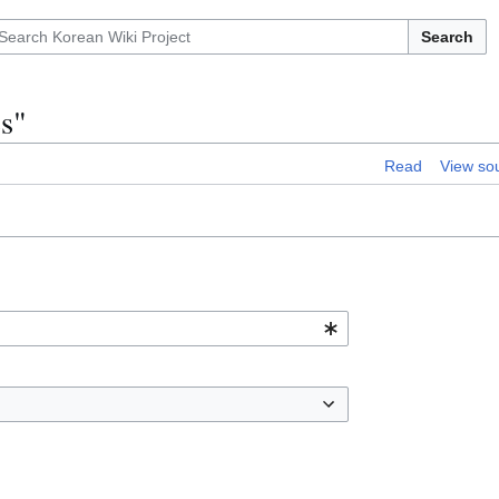
Search
es"
Read
View so