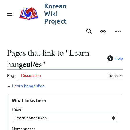
Jump
Korean
to
Wiki
content
Main menu
Project
Search
Appearance
Person
Pages that link to "Learn
Help
hangeul/es"
Page
Discussion
Tools
←
Learn hangeul/es
What links here
Page:
Namespace: