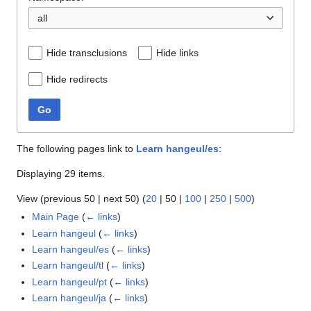
all
Hide transclusions
Hide links
Hide redirects
Go
The following pages link to
Learn hangeul/es
:
Displaying 29 items.
View (
previous 50
|
next 50
) (
20
|
50
|
100
|
250
|
500
)
Main Page
(
← links
)
Learn hangeul
(
← links
)
Learn hangeul/es
(
← links
)
Learn hangeul/tl
(
← links
)
Learn hangeul/pt
(
← links
)
Learn hangeul/ja
(
← links
)