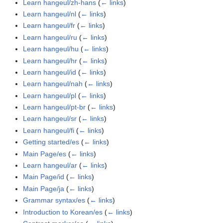
Learn hangeul/zh-hans
(
← links
)
Learn hangeul/nl
(
← links
)
Learn hangeul/fr
(
← links
)
Learn hangeul/ru
(
← links
)
Learn hangeul/hu
(
← links
)
Learn hangeul/hr
(
← links
)
Learn hangeul/id
(
← links
)
Learn hangeul/nah
(
← links
)
Learn hangeul/pl
(
← links
)
Learn hangeul/pt-br
(
← links
)
Learn hangeul/sr
(
← links
)
Learn hangeul/fi
(
← links
)
Getting started/es
(
← links
)
Main Page/es
(
← links
)
Learn hangeul/ar
(
← links
)
Main Page/id
(
← links
)
Main Page/ja
(
← links
)
Grammar syntax/es
(
← links
)
Introduction to Korean/es
(
← links
)