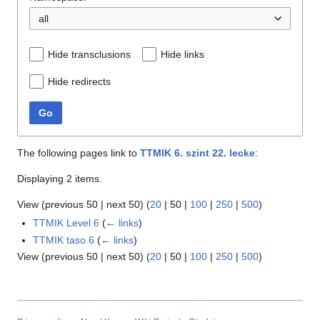
all
Hide transclusions
Hide links
Hide redirects
Go
The following pages link to
TTMIK 6. szint 22. lecke
:
Displaying 2 items.
View (
previous 50
|
next 50
) (
20
|
50
|
100
|
250
|
500
)
TTMIK Level 6
(
← links
)
TTMIK taso 6
(
← links
)
View (
previous 50
|
next 50
) (
20
|
50
|
100
|
250
|
500
)