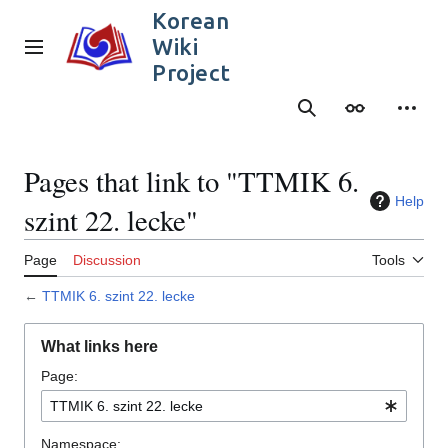
Jump
Korean
to
Wiki
content
Main menu
Project
Search
Appearance
Person
Pages that link to "TTMIK 6.
Help
szint 22. lecke"
Page
Discussion
Tools
←
TTMIK 6. szint 22. lecke
What links here
Page:
Namespace: